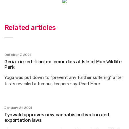
Related articles
October 7, 2021
Geriatric red-fronted lemur dies at Isle of Man Wildlife
Park
Yoga was put down to “prevent any further suffering” after
tests revealed a tumour, keepers say. Read More
January 21, 2021
Tynwald approves new cannabis cultivation and
exportation laws