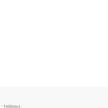
Holidays