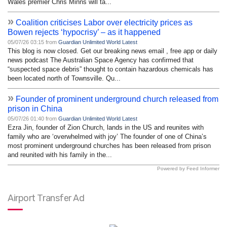
Wales premier Chris Minns will ta...
»
Coalition criticises Labor over electricity prices as
Bowen rejects ‘hypocrisy’ – as it happened
05/07/26 03:15 from
Guardian Unlimited World Latest
This blog is now closed. Get our breaking news email , free app or daily
news podcast The Australian Space Agency has confirmed that
“suspected space debris” thought to contain hazardous chemicals has
been located north of Townsville. Qu...
»
Founder of prominent underground church released from
prison in China
05/07/26 01:40 from
Guardian Unlimited World Latest
Ezra Jin, founder of Zion Church, lands in the US and reunites with
family who are ‘overwhelmed with joy’ The founder of one of China’s
most prominent underground churches has been released from prison
and reunited with his family in the...
Powered by Feed Informer
Airport Transfer Ad