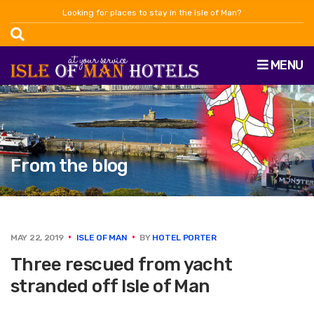
Looking for places to stay in the Isle of Man?
MENU
From the blog
MAY 22, 2019
ISLE OF MAN
BY
HOTEL PORTER
Three rescued from yacht
stranded off Isle of Man