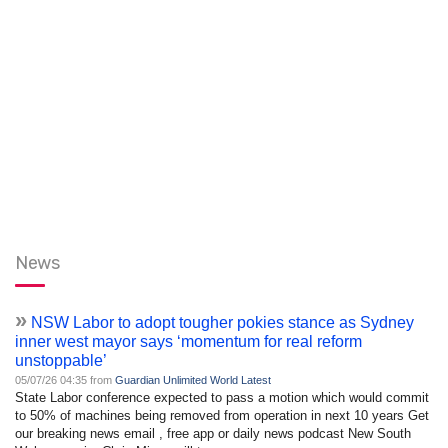
News
»
NSW Labor to adopt tougher pokies stance as Sydney
inner west mayor says ‘momentum for real reform
unstoppable’
05/07/26 04:35 from
Guardian Unlimited World Latest
State Labor conference expected to pass a motion which would commit
to 50% of machines being removed from operation in next 10 years Get
our breaking news email , free app or daily news podcast New South