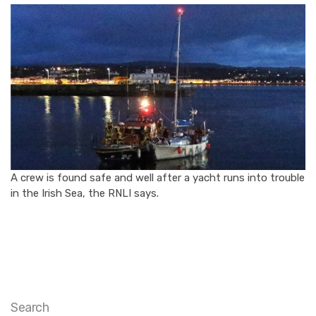
A crew is found safe and well after a yacht runs into trouble
in the Irish Sea, the RNLI says.
Search