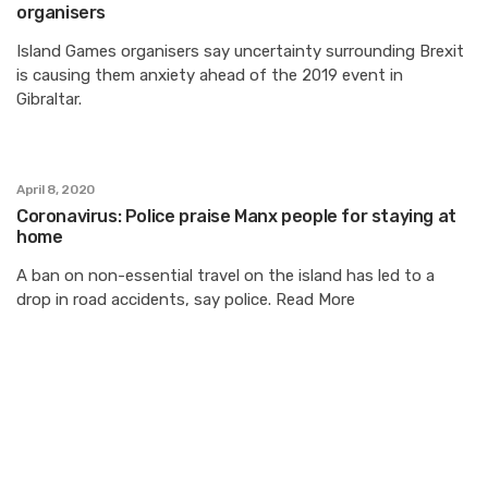
organisers
Island Games organisers say uncertainty surrounding Brexit
is causing them anxiety ahead of the 2019 event in
Gibraltar.
April 8, 2020
Coronavirus: Police praise Manx people for staying at
home
A ban on non-essential travel on the island has led to a
drop in road accidents, say police. Read More