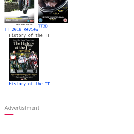
TT3D
TT 2018 Review
History of the TT
History of the TT
Advertistment