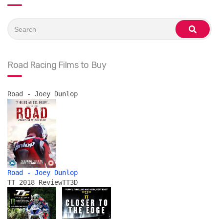
Search
for:
search
Road Racing Films to Buy
Road - Joey Dunlop
Road - Joey Dunlop
TT 2018 Review
TT3D