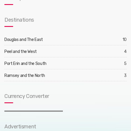
Destinations
Douglas and The East
10
Peel and the West
4
Port Erin and the South
5
Ramsey and the North
3
Currency Converter
Advertisment