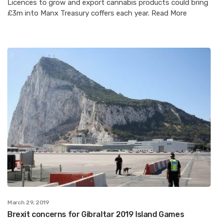
Licences to grow and export cannabis products could bring
£3m into Manx Treasury coffers each year. Read More
March 29, 2019
Brexit concerns for Gibraltar 2019 Island Games