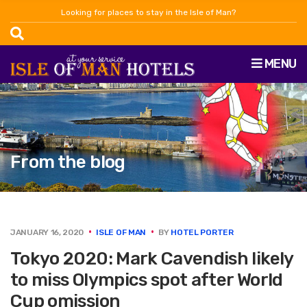
Looking for places to stay in the Isle of Man?
MENU
From the blog
JANUARY 16, 2020
ISLE OF MAN
BY
HOTEL PORTER
Tokyo 2020: Mark Cavendish likely
to miss Olympics spot after World
Cup omission