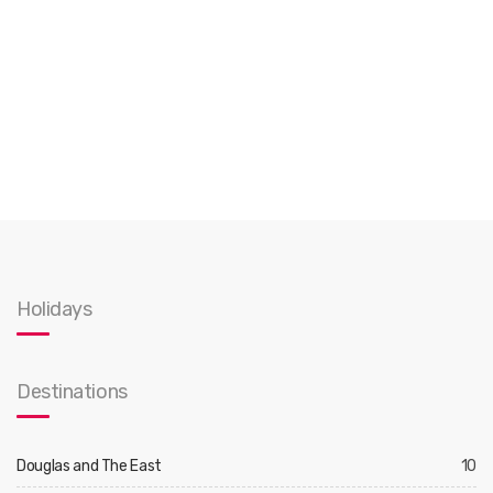
Holidays
Destinations
Douglas and The East
10