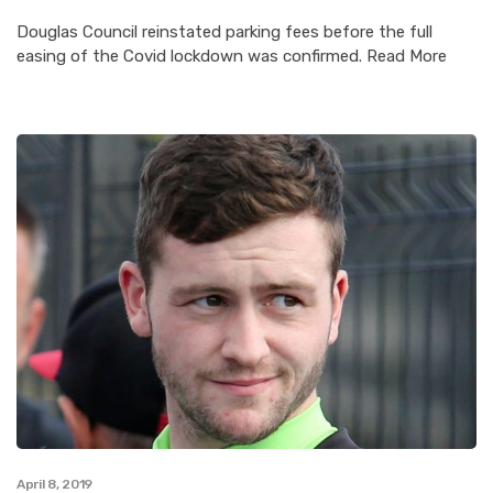
Douglas Council reinstated parking fees before the full
easing of the Covid lockdown was confirmed. Read More
April 8, 2019