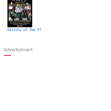
History of the TT
Advertistment