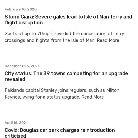
February 10, 2020
Storm Ciara: Severe gales lead to Isle of Man ferry and
flight disruption
Gusts of up to 70mph have led the cancellation of ferry
crossings and flights from the Isle of Man. Read More
December 23, 2021
City status: The 39 towns competing for an upgrade
revealed
Falklands capital Stanley joins regulars, such as Milton
Keynes, vying for a status upgrade. Read More
April 16, 2021
Covid: Douglas car park charges reintroduction
criticised