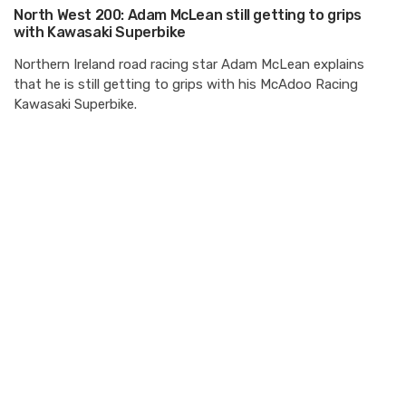
North West 200: Adam McLean still getting to grips
with Kawasaki Superbike
Northern Ireland road racing star Adam McLean explains
that he is still getting to grips with his McAdoo Racing
Kawasaki Superbike.