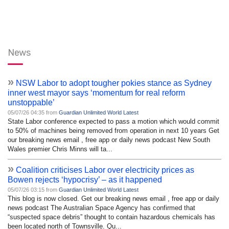
News
»
NSW Labor to adopt tougher pokies stance as Sydney
inner west mayor says ‘momentum for real reform
unstoppable’
05/07/26 04:35 from
Guardian Unlimited World Latest
State Labor conference expected to pass a motion which would commit
to 50% of machines being removed from operation in next 10 years Get
our breaking news email , free app or daily news podcast New South
Wales premier Chris Minns will ta...
»
Coalition criticises Labor over electricity prices as
Bowen rejects ‘hypocrisy’ – as it happened
05/07/26 03:15 from
Guardian Unlimited World Latest
This blog is now closed. Get our breaking news email , free app or daily
news podcast The Australian Space Agency has confirmed that
“suspected space debris” thought to contain hazardous chemicals has
been located north of Townsville. Qu...