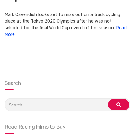
Mark Cavendish looks set to miss out on a track cycling
place at the Tokyo 2020 Olympics after he was not
selected for the final World Cup event of the season.
Read
More
Search
Search
for:
search
Road Racing Films to Buy