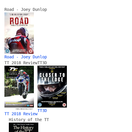
Road - Joey Dunlop
Road - Joey Dunlop
TT 2018 Review
TT3D
TT3D
TT 2018 Review
History of the TT