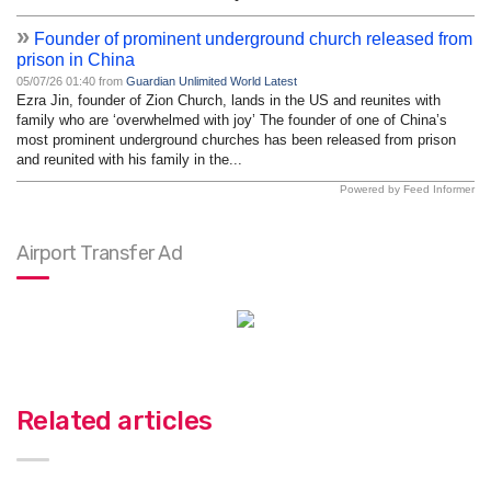
»
Founder of prominent underground church released from
prison in China
05/07/26 01:40 from
Guardian Unlimited World Latest
Ezra Jin, founder of Zion Church, lands in the US and reunites with
family who are ‘overwhelmed with joy’ The founder of one of China’s
most prominent underground churches has been released from prison
and reunited with his family in the...
Powered by Feed Informer
Airport Transfer Ad
Related articles