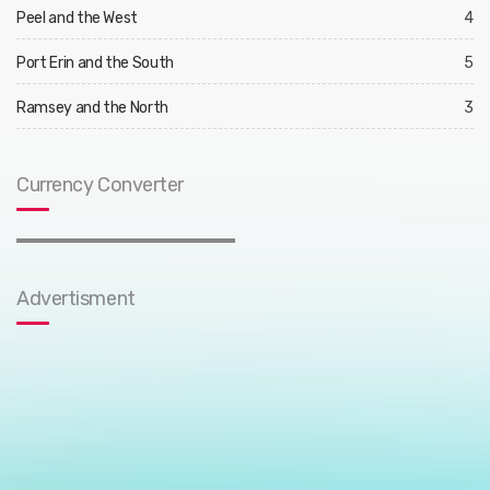
Peel and the West
4
Port Erin and the South
5
Ramsey and the North
3
Currency Converter
Advertisment