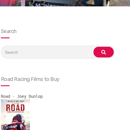
Search
Search
for:
search
Road Racing Films to Buy
Road - Joey Dunlop