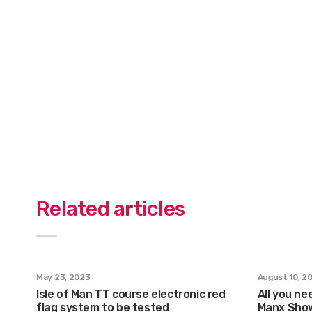
Related articles
May 23, 2023
August 10, 2
Isle of Man TT course electronic red
All you ne
flag system to be tested
Manx Sho