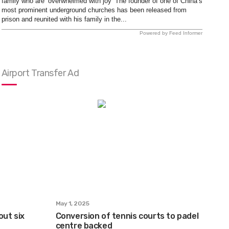
family who are ‘overwhelmed with joy’ The founder of one of China’s
most prominent underground churches has been released from
prison and reunited with his family in the...
Powered by Feed Informer
Airport Transfer Ad
May 1, 2025
out six
Conversion of tennis courts to padel
centre backed