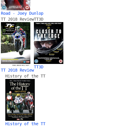
Road - Joey Dunlop
TT 2018 Review
TT3D
TT3D
TT 2018 Review
History of the TT
History of the TT