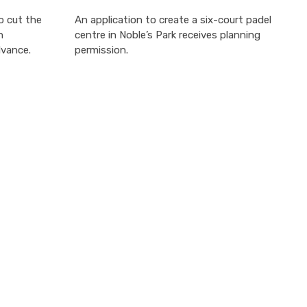
o cut the
An application to create a six-court padel
h
centre in Noble’s Park receives planning
dvance.
permission.