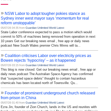
»
NSW Labor to adopt tougher pokies stance as
Sydney inner west mayor says ‘momentum for real
reform unstoppable’
05/07/26 04:35 from
Guardian Unlimited World Latest
State Labor conference expected to pass a motion which would
commit to 50% of machines being removed from operation in next
10 years Get our breaking news email , free app or daily news
podcast New South Wales premier Chris Minns will ta...
»
Coalition criticises Labor over electricity prices as
Bowen rejects ‘hypocrisy’ – as it happened
05/07/26 03:15 from
Guardian Unlimited World Latest
This blog is now closed. Get our breaking news email , free app or
daily news podcast The Australian Space Agency has confirmed
that “suspected space debris” thought to contain hazardous
chemicals has been located north of Townsville. Qu...
»
Founder of prominent underground church released
from prison in China
05/07/26 01:40 from
Guardian Unlimited World Latest
Ezra Jin, founder of Zion Church, lands in the US and reunites with