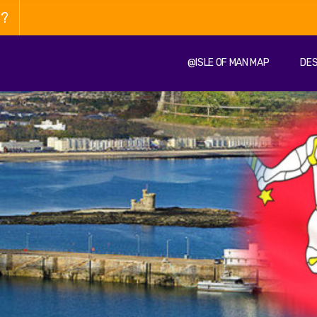
n?
@ISLE OF MAN MAP
DES