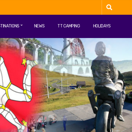
TINATIONS
NEWS
TT CAMPING
HOLIDAYS