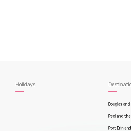
Holidays
Destinati
Douglas and
Peel and the
Port Erin an