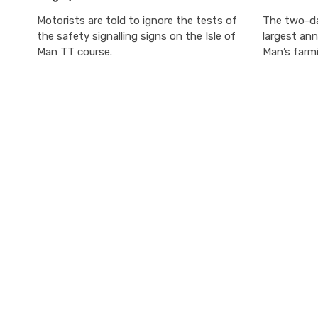
Motorists are told to ignore the tests of
The two-da
the safety signalling signs on the Isle of
largest ann
Man TT course.
Man’s farmi