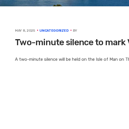
BY
MAY 8, 2025
UNCATEGORIZED
Two-minute silence to mark 
A two-minute silence will be held on the Isle of Man on 