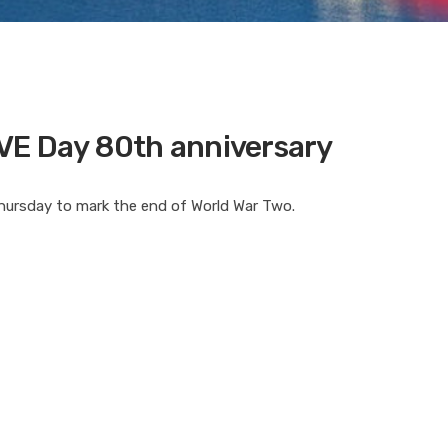
VE Day 80th anniversary
Thursday to mark the end of World War Two.