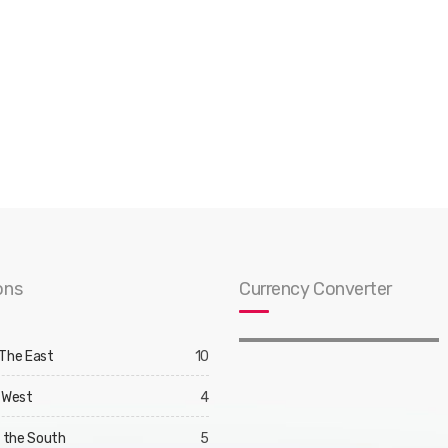
ons
Currency Converter
 The East
10
 West
4
d the South
5