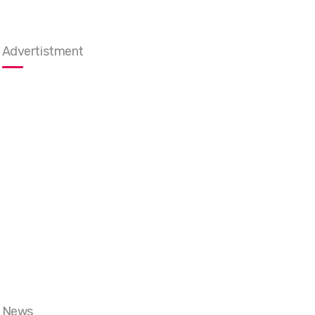
Advertistment
News