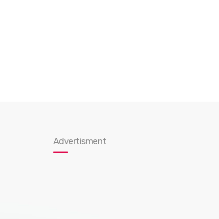
Advertisment