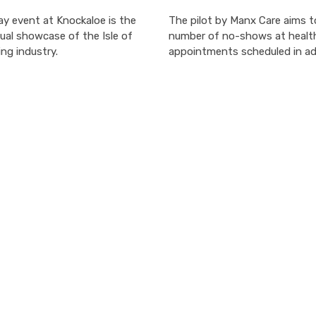
y event at Knockaloe is the
The pilot by Manx Care aims t
ual showcase of the Isle of
number of no-shows at healt
ng industry.
appointments scheduled in a