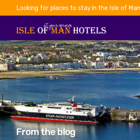
Looking for places to stay in the Isle of Ma
From the blog