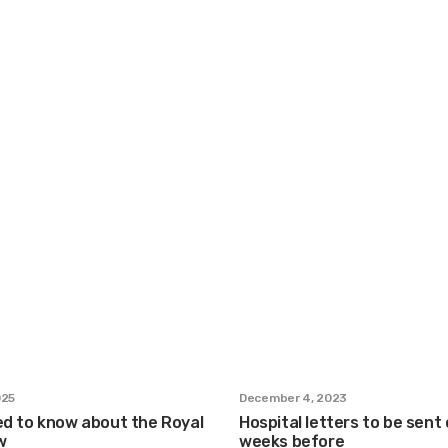
025
December 4, 2023
ed to know about the Royal
Hospital letters to be sent 
w
weeks before