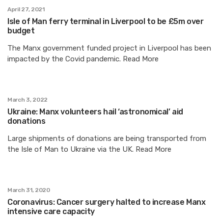
April 27, 2021
Isle of Man ferry terminal in Liverpool to be £5m over
budget
The Manx government funded project in Liverpool has been
impacted by the Covid pandemic. Read More
March 3, 2022
Ukraine: Manx volunteers hail ‘astronomical’ aid
donations
Large shipments of donations are being transported from
the Isle of Man to Ukraine via the UK. Read More
March 31, 2020
Coronavirus: Cancer surgery halted to increase Manx
intensive care capacity