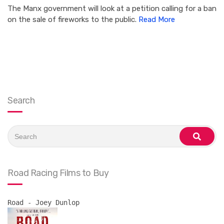
The Manx government will look at a petition calling for a ban
on the sale of fireworks to the public.
Read More
Search
Search
for:
search
Road Racing Films to Buy
Road - Joey Dunlop