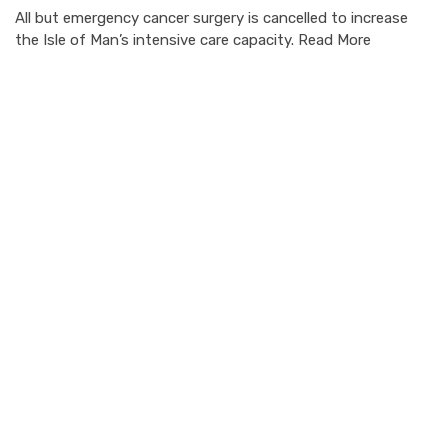
All but emergency cancer surgery is cancelled to increase
the Isle of Man’s intensive care capacity. Read More