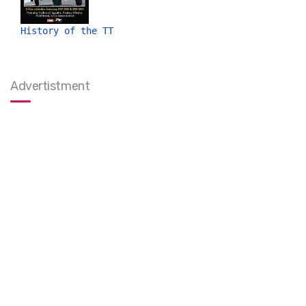
History of the TT
Advertistment