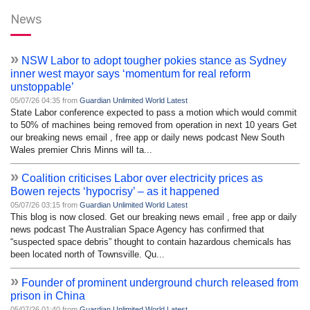
News
»
NSW Labor to adopt tougher pokies stance as Sydney
inner west mayor says ‘momentum for real reform
unstoppable’
05/07/26 04:35 from
Guardian Unlimited World Latest
State Labor conference expected to pass a motion which would commit
to 50% of machines being removed from operation in next 10 years Get
our breaking news email , free app or daily news podcast New South
Wales premier Chris Minns will ta...
»
Coalition criticises Labor over electricity prices as
Bowen rejects ‘hypocrisy’ – as it happened
05/07/26 03:15 from
Guardian Unlimited World Latest
This blog is now closed. Get our breaking news email , free app or daily
news podcast The Australian Space Agency has confirmed that
“suspected space debris” thought to contain hazardous chemicals has
been located north of Townsville. Qu...
»
Founder of prominent underground church released from
prison in China
05/07/26 01:40 from
Guardian Unlimited World Latest