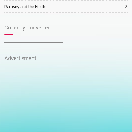
Ramsey and the North
3
Currency Converter
Advertisment