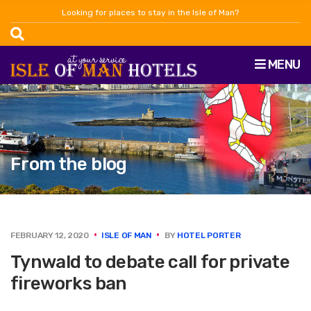
Looking for places to stay in the Isle of Man?
MENU
From the blog
FEBRUARY 12, 2020
ISLE OF MAN
BY
HOTEL PORTER
Tynwald to debate call for private
fireworks ban