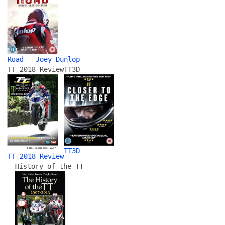
Road - Joey Dunlop
TT 2018 Review
TT3D
TT3D
TT 2018 Review
History of the TT