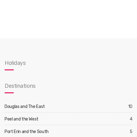
Holidays
Destinations
Douglas and The East
10
Peel and the West
4
Port Erin and the South
5