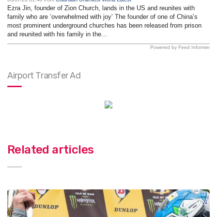
Ezra Jin, founder of Zion Church, lands in the US and reunites with
family who are ‘overwhelmed with joy’ The founder of one of China’s
most prominent underground churches has been released from prison
and reunited with his family in the...
Powered by Feed Informer
Airport Transfer Ad
Related articles