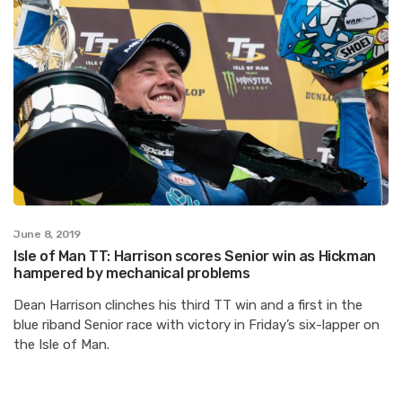
June 8, 2019
Isle of Man TT: Harrison scores Senior win as Hickman
hampered by mechanical problems
Dean Harrison clinches his third TT win and a first in the
blue riband Senior race with victory in Friday’s six-lapper on
the Isle of Man.