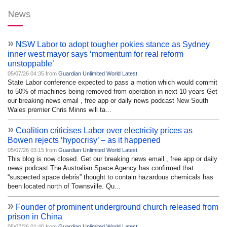
News
»
NSW Labor to adopt tougher pokies stance as Sydney
inner west mayor says ‘momentum for real reform
unstoppable’
05/07/26 04:35 from
Guardian Unlimited World Latest
State Labor conference expected to pass a motion which would commit
to 50% of machines being removed from operation in next 10 years Get
our breaking news email , free app or daily news podcast New South
Wales premier Chris Minns will ta...
»
Coalition criticises Labor over electricity prices as
Bowen rejects ‘hypocrisy’ – as it happened
05/07/26 03:15 from
Guardian Unlimited World Latest
This blog is now closed. Get our breaking news email , free app or daily
news podcast The Australian Space Agency has confirmed that
“suspected space debris” thought to contain hazardous chemicals has
been located north of Townsville. Qu...
»
Founder of prominent underground church released from
prison in China
05/07/26 01:40 from
Guardian Unlimited World Latest