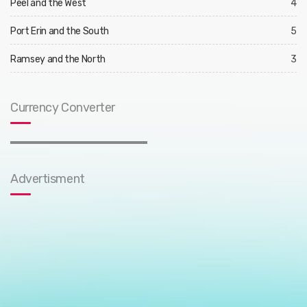
Peel and the West
4
Port Erin and the South
5
Ramsey and the North
3
Currency Converter
Advertisment