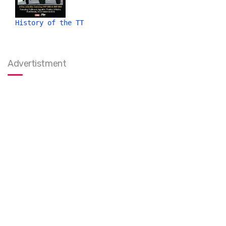
History of the TT
Advertistment