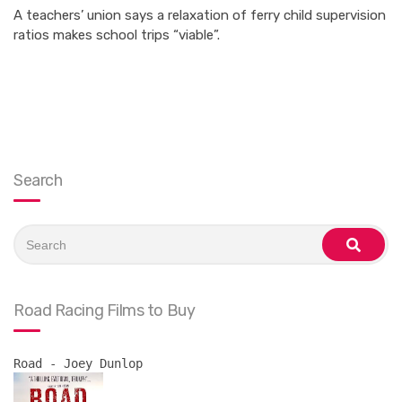
A teachers’ union says a relaxation of ferry child supervision
ratios makes school trips “viable”.
Search
Search
for:
search
Road Racing Films to Buy
Road - Joey Dunlop