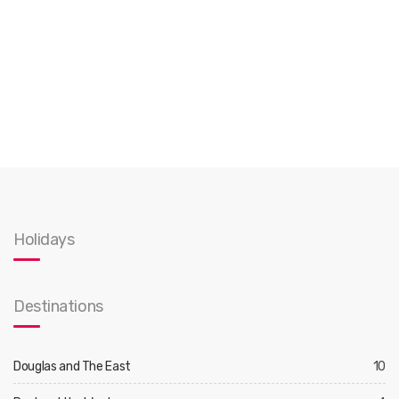
Holidays
Destinations
Douglas and The East
10