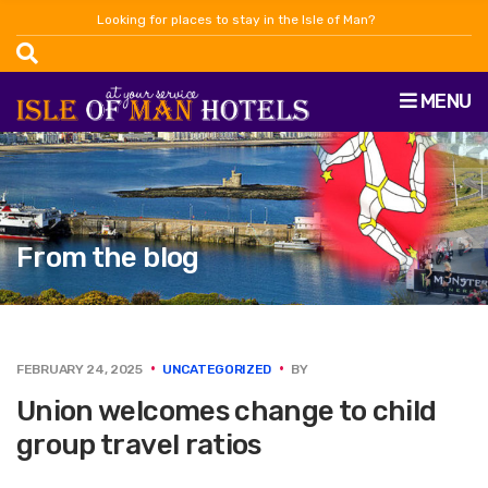
Looking for places to stay in the Isle of Man?
MENU
From the blog
FEBRUARY 24, 2025
UNCATEGORIZED
BY
Union welcomes change to child
group travel ratios