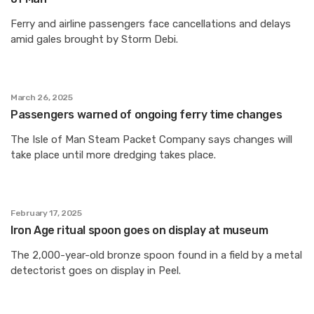
Ferry and airline passengers face cancellations and delays
amid gales brought by Storm Debi.
March 26, 2025
Passengers warned of ongoing ferry time changes
The Isle of Man Steam Packet Company says changes will
take place until more dredging takes place.
February 17, 2025
Iron Age ritual spoon goes on display at museum
The 2,000-year-old bronze spoon found in a field by a metal
detectorist goes on display in Peel.