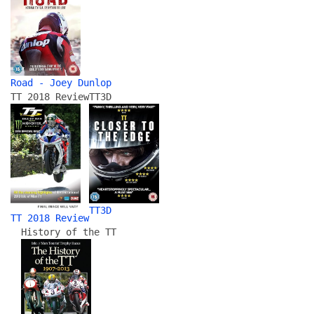
Road - Joey Dunlop
TT 2018 Review
TT3D
TT3D
TT 2018 Review
History of the TT