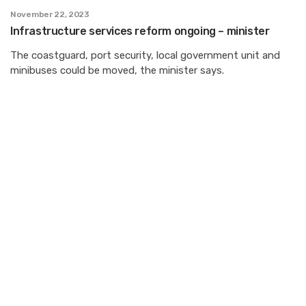
November 22, 2023
Infrastructure services reform ongoing – minister
The coastguard, port security, local government unit and
minibuses could be moved, the minister says.