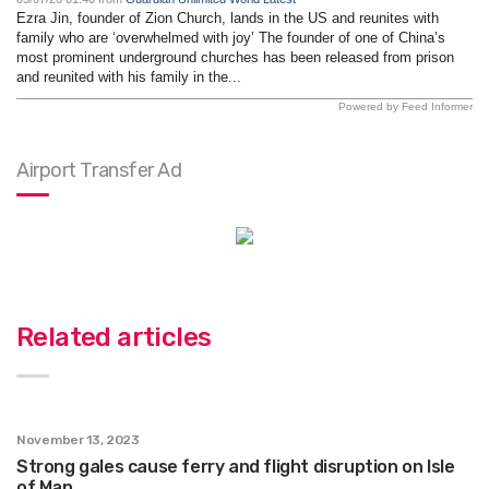
Ezra Jin, founder of Zion Church, lands in the US and reunites with
family who are ‘overwhelmed with joy’ The founder of one of China’s
most prominent underground churches has been released from prison
and reunited with his family in the...
Powered by Feed Informer
Airport Transfer Ad
Related articles
November 13, 2023
Strong gales cause ferry and flight disruption on Isle
of Man