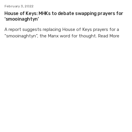
February 3, 2022
House of Keys: MHKs to debate swapping prayers for
‘smooinaghtyn’
A report suggests replacing House of Keys prayers for a
“smooinaghtyn”, the Manx word for thought. Read More