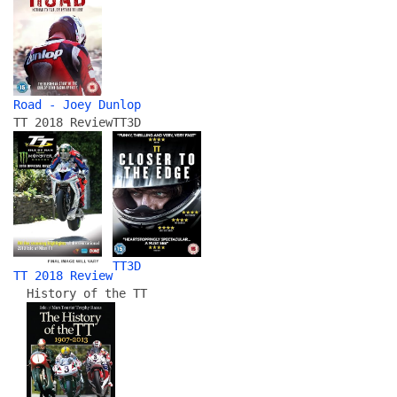
Road - Joey Dunlop
TT 2018 Review
TT3D
TT3D
TT 2018 Review
History of the TT