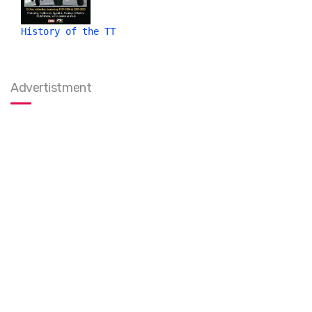
History of the TT
Advertistment