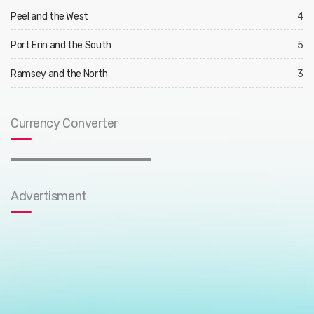
Peel and the West
4
Port Erin and the South
5
Ramsey and the North
3
Currency Converter
Advertisment