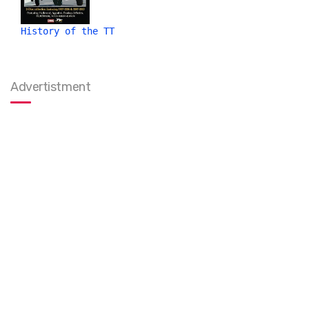
History of the TT
Advertistment