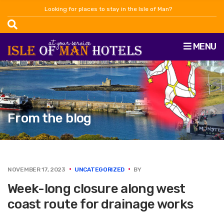
Looking for places to stay in the Isle of Man?
MENU
From the blog
NOVEMBER 17, 2023
UNCATEGORIZED
BY
Week-long closure along west
coast route for drainage works