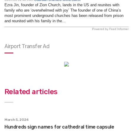
Ezra Jin, founder of Zion Church, lands in the US and reunites with
family who are ‘overwhelmed with joy’ The founder of one of China’s
most prominent underground churches has been released from prison
and reunited with his family in the...
Powered by Feed Informer
Airport Transfer Ad
Related articles
March 5, 2024
Hundreds sign names for cathedral time capsule