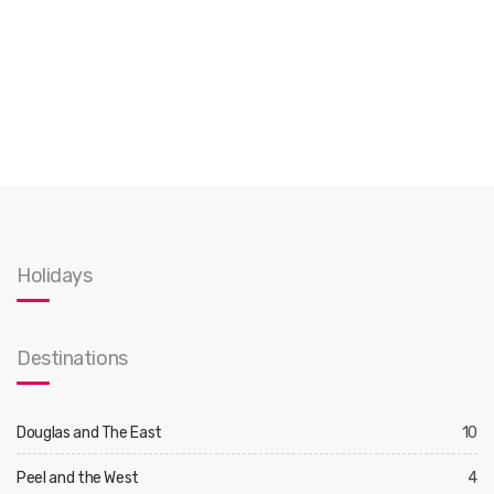
Holidays
Destinations
Douglas and The East
10
Peel and the West
4