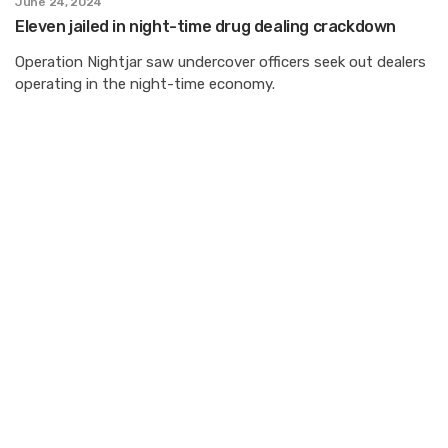
June 24, 2024
Eleven jailed in night-time drug dealing crackdown
Operation Nightjar saw undercover officers seek out dealers
operating in the night-time economy.