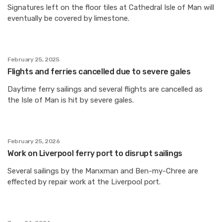
Signatures left on the floor tiles at Cathedral Isle of Man will
eventually be covered by limestone.
February 25, 2025
Flights and ferries cancelled due to severe gales
Daytime ferry sailings and several flights are cancelled as
the Isle of Man is hit by severe gales.
February 25, 2026
Work on Liverpool ferry port to disrupt sailings
Several sailings by the Manxman and Ben-my-Chree are
effected by repair work at the Liverpool port.