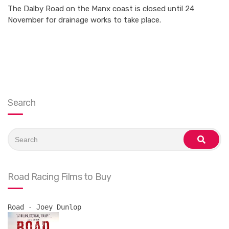
The Dalby Road on the Manx coast is closed until 24
November for drainage works to take place.
Search
Search
for:
search
Road Racing Films to Buy
Road - Joey Dunlop