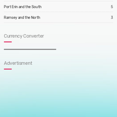
Port Erin and the South
5
Ramsey and the North
3
Currency Converter
Advertisment