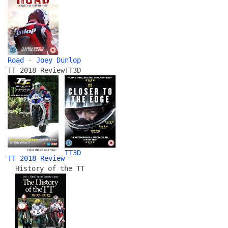
Road - Joey Dunlop
TT 2018 Review
TT3D
TT3D
TT 2018 Review
History of the TT