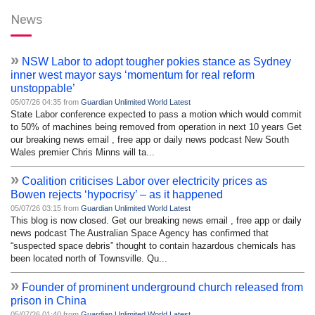
News
»
NSW Labor to adopt tougher pokies stance as Sydney
inner west mayor says ‘momentum for real reform
unstoppable’
05/07/26 04:35 from
Guardian Unlimited World Latest
State Labor conference expected to pass a motion which would commit
to 50% of machines being removed from operation in next 10 years Get
our breaking news email , free app or daily news podcast New South
Wales premier Chris Minns will ta...
»
Coalition criticises Labor over electricity prices as
Bowen rejects ‘hypocrisy’ – as it happened
05/07/26 03:15 from
Guardian Unlimited World Latest
This blog is now closed. Get our breaking news email , free app or daily
news podcast The Australian Space Agency has confirmed that
“suspected space debris” thought to contain hazardous chemicals has
been located north of Townsville. Qu...
»
Founder of prominent underground church released from
prison in China
05/07/26 01:40 from
Guardian Unlimited World Latest