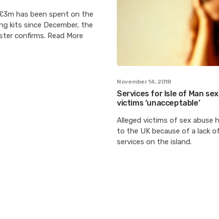
£3m has been spent on the
ng kits since December, the
ster confirms. Read More
November 14, 2018
Services for Isle of Man se
victims ‘unacceptable’
Alleged victims of sex abuse h
to the UK because of a lack of
services on the island.