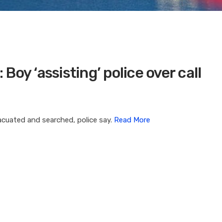
oy ‘assisting’ police over call
vacuated and searched, police say.
Read More