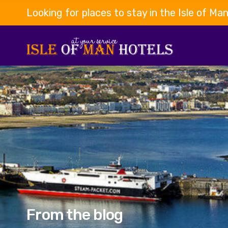
Looking for places to stay in the Isle of Ma
From the blog