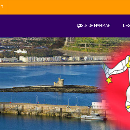
n?
@ISLE OF MAN MAP
DES