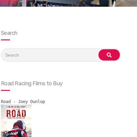
Search
Search
for:
search
Road Racing Films to Buy
Road - Joey Dunlop