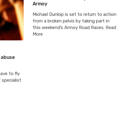
Armoy
Michael Dunlop is set to return to action
from a broken pelvis by taking part in
this weekend’s Armoy Road Races. Read
More
x abuse
ave to fly
 specialist