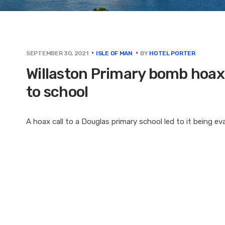
BY
HOTEL PORTER
SEPTEMBER 30, 2021
ISLE OF MAN
Willaston Primary bomb hoax: B
to school
A hoax call to a Douglas primary school led to it being e