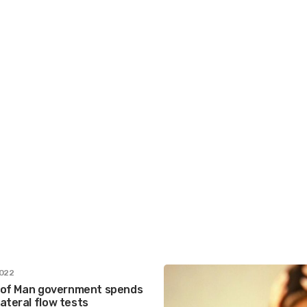
2022
le of Man government spends
ateral flow tests