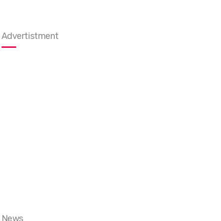
Advertistment
News