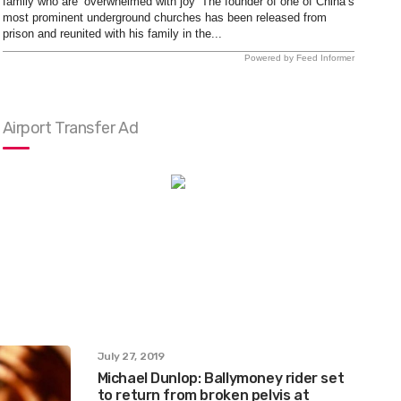
family who are ‘overwhelmed with joy’ The founder of one of China’s
most prominent underground churches has been released from
prison and reunited with his family in the...
Powered by Feed Informer
Airport Transfer Ad
July 27, 2019
Michael Dunlop: Ballymoney rider set
to return from broken pelvis at