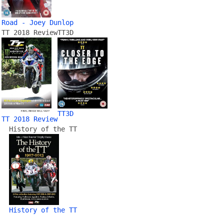
Road - Joey Dunlop
TT 2018 Review
TT3D
TT3D
TT 2018 Review
History of the TT
History of the TT