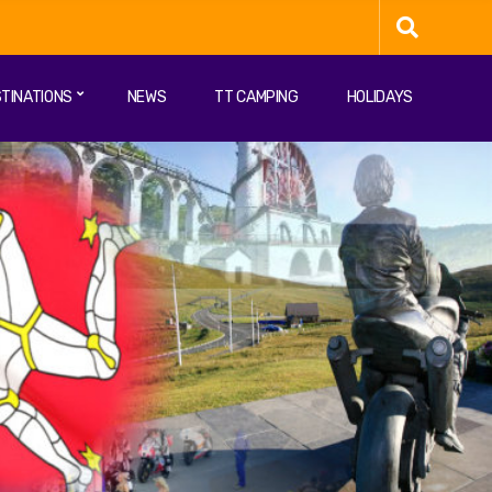
TINATIONS
NEWS
TT CAMPING
HOLIDAYS