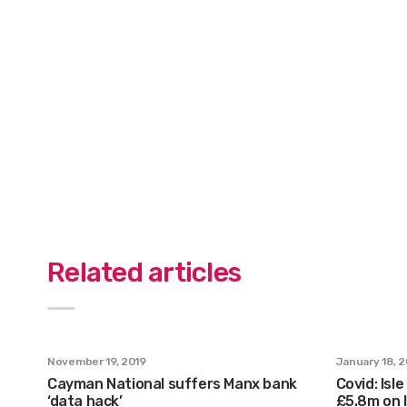
Related articles
November 19, 2019
January 18, 
Cayman National suffers Manx bank
Covid: Is
‘data hack’
£5.8m on l