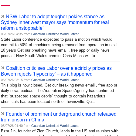
»
NSW Labor to adopt tougher pokies stance as
Sydney inner west mayor says ‘momentum for real
reform unstoppable’
05/07/26 04:35 from
Guardian Unlimited World Latest
State Labor conference expected to pass a motion which would
commit to 50% of machines being removed from operation in next
10 years Get our breaking news email , free app or daily news
podcast New South Wales premier Chris Minns will ta...
»
Coalition criticises Labor over electricity prices as
Bowen rejects ‘hypocrisy’ – as it happened
05/07/26 03:15 from
Guardian Unlimited World Latest
This blog is now closed. Get our breaking news email , free app or
daily news podcast The Australian Space Agency has confirmed
that “suspected space debris” thought to contain hazardous
chemicals has been located north of Townsville. Qu...
»
Founder of prominent underground church released
from prison in China
05/07/26 01:40 from
Guardian Unlimited World Latest
Ezra Jin, founder of Zion Church, lands in the US and reunites with