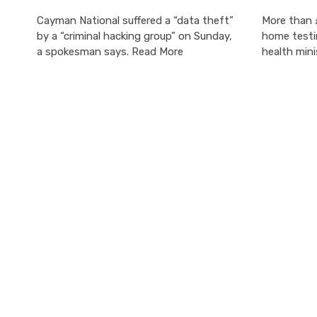
Cayman National suffered a “data theft”
More than 
by a “criminal hacking group” on Sunday,
home testi
a spokesman says. Read More
health mini