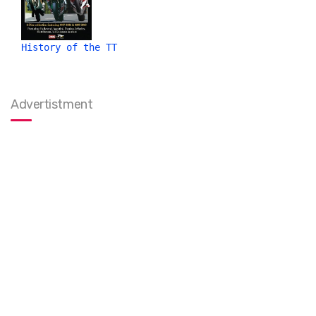
History of the TT
Advertistment