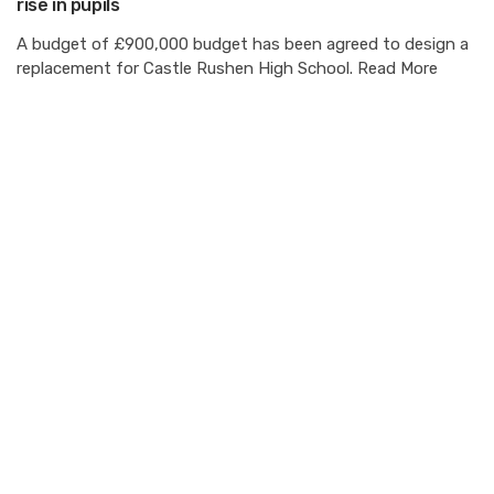
rise in pupils
A budget of £900,000 budget has been agreed to design a
replacement for Castle Rushen High School. Read More