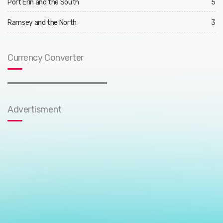
Port Erin and the South
5
Ramsey and the North
3
Currency Converter
Advertisment