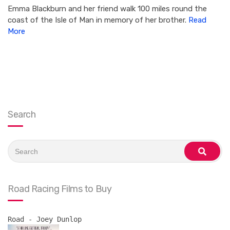
Emma Blackburn and her friend walk 100 miles round the
coast of the Isle of Man in memory of her brother.
Read
More
Search
Search
for:
search
Road Racing Films to Buy
Road - Joey Dunlop