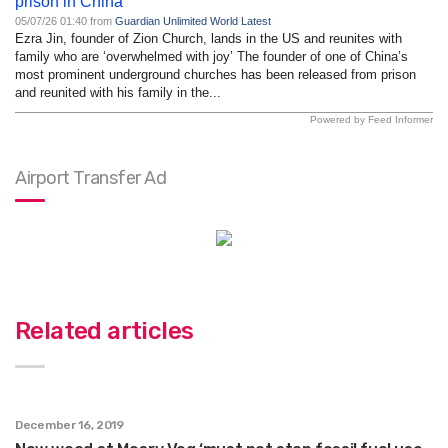
prison in China
05/07/26 01:40 from
Guardian Unlimited World Latest
Ezra Jin, founder of Zion Church, lands in the US and reunites with
family who are ‘overwhelmed with joy’ The founder of one of China’s
most prominent underground churches has been released from prison
and reunited with his family in the...
Powered by Feed Informer
Airport Transfer Ad
Related articles
December 16, 2019