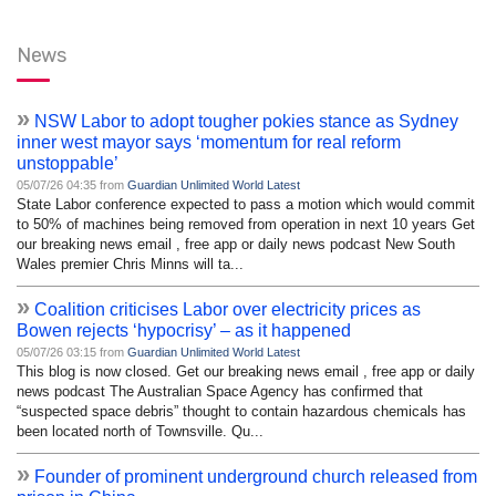
News
»
NSW Labor to adopt tougher pokies stance as Sydney
inner west mayor says ‘momentum for real reform
unstoppable’
05/07/26 04:35 from
Guardian Unlimited World Latest
State Labor conference expected to pass a motion which would commit
to 50% of machines being removed from operation in next 10 years Get
our breaking news email , free app or daily news podcast New South
Wales premier Chris Minns will ta...
»
Coalition criticises Labor over electricity prices as
Bowen rejects ‘hypocrisy’ – as it happened
05/07/26 03:15 from
Guardian Unlimited World Latest
This blog is now closed. Get our breaking news email , free app or daily
news podcast The Australian Space Agency has confirmed that
“suspected space debris” thought to contain hazardous chemicals has
been located north of Townsville. Qu...
»
Founder of prominent underground church released from