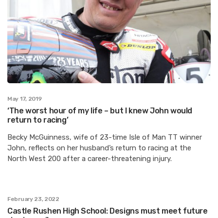
May 17, 2019
‘The worst hour of my life – but I knew John would
return to racing’
Becky McGuinness, wife of 23-time Isle of Man TT winner
John, reflects on her husband’s return to racing at the
North West 200 after a career-threatening injury.
February 23, 2022
Castle Rushen High School: Designs must meet future