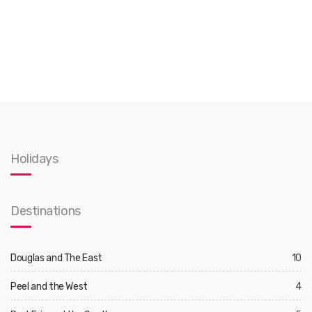
Holidays
Destinations
Douglas and The East
10
Peel and the West
4