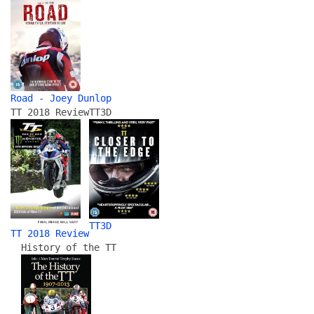
Road - Joey Dunlop
TT 2018 Review
TT3D
TT3D
TT 2018 Review
History of the TT