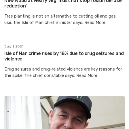
New wood at Meary Veg ‘must not stop fossil fuel use
reduction’
Tree planting is not an alternative to cutting oil and gas
use, the Isle of Man chief minister says. Read More
July 1, 2021
Isle of Man crime rises by 18% due to drug seizures and
violence
Drug seizures and drug-related violence are key reasons for
the spike, the chief constable says. Read More