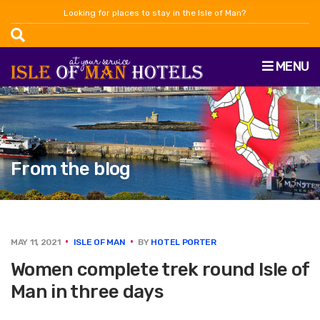
Looking for places to stay in the Isle of Man?
MENU
From the blog
MAY 11, 2021
ISLE OF MAN
BY
HOTEL PORTER
Women complete trek round Isle of
Man in three days