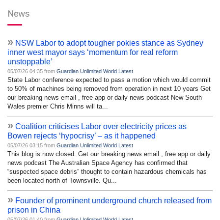
News
»
NSW Labor to adopt tougher pokies stance as Sydney
inner west mayor says ‘momentum for real reform
unstoppable’
05/07/26 04:35 from
Guardian Unlimited World Latest
State Labor conference expected to pass a motion which would commit
to 50% of machines being removed from operation in next 10 years Get
our breaking news email , free app or daily news podcast New South
Wales premier Chris Minns will ta...
»
Coalition criticises Labor over electricity prices as
Bowen rejects ‘hypocrisy’ – as it happened
05/07/26 03:15 from
Guardian Unlimited World Latest
This blog is now closed. Get our breaking news email , free app or daily
news podcast The Australian Space Agency has confirmed that
“suspected space debris” thought to contain hazardous chemicals has
been located north of Townsville. Qu...
»
Founder of prominent underground church released from
prison in China
05/07/26 01:40 from
Guardian Unlimited World Latest