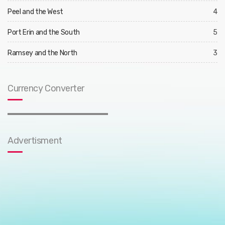
Peel and the West
4
Port Erin and the South
5
Ramsey and the North
3
Currency Converter
Advertisment