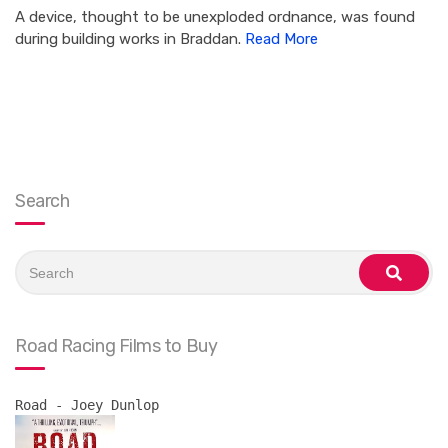
A device, thought to be unexploded ordnance, was found
during building works in Braddan.
Read More
Search
Search
for:
search
Road Racing Films to Buy
Road - Joey Dunlop