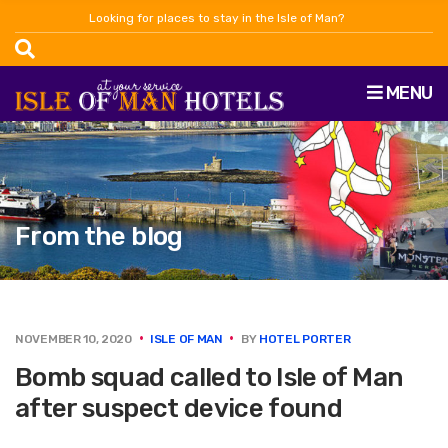
Looking for places to stay in the Isle of Man?
MENU
From the blog
NOVEMBER 10, 2020
ISLE OF MAN
BY
HOTEL PORTER
Bomb squad called to Isle of Man
after suspect device found