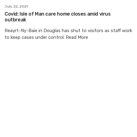
July 22, 2021
Covid: Isle of Man care home closes amid virus
outbreak
Reayrt-Ny-Baie in Douglas has shut to visitors as staff work
to keep cases under control. Read More