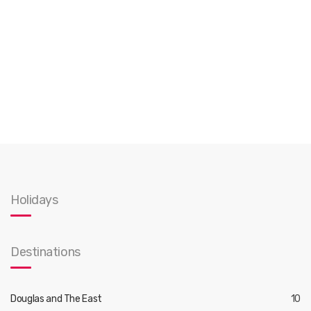
Holidays
Destinations
Douglas and The East
10