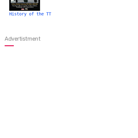
History of the TT
Advertistment