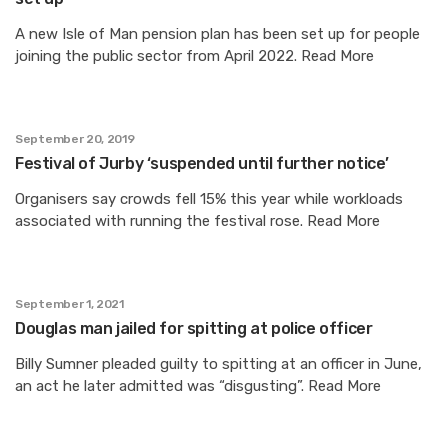
A new Isle of Man pension plan has been set up for people
joining the public sector from April 2022. Read More
September 20, 2019
Festival of Jurby ‘suspended until further notice’
Organisers say crowds fell 15% this year while workloads
associated with running the festival rose. Read More
September 1, 2021
Douglas man jailed for spitting at police officer
Billy Sumner pleaded guilty to spitting at an officer in June,
an act he later admitted was “disgusting”. Read More