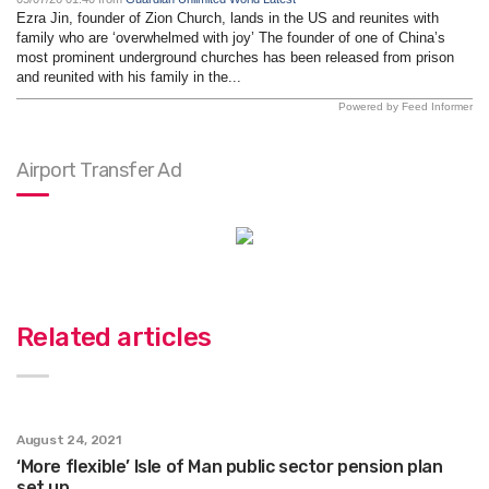
Ezra Jin, founder of Zion Church, lands in the US and reunites with
family who are ‘overwhelmed with joy’ The founder of one of China’s
most prominent underground churches has been released from prison
and reunited with his family in the...
Powered by Feed Informer
Airport Transfer Ad
Related articles
August 24, 2021
‘More flexible’ Isle of Man public sector pension plan
set up