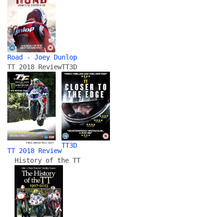
Road - Joey Dunlop
TT 2018 Review
TT3D
TT3D
TT 2018 Review
History of the TT