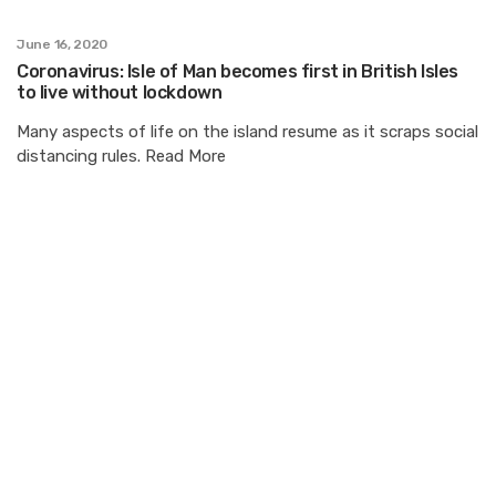
June 16, 2020
Coronavirus: Isle of Man becomes first in British Isles
to live without lockdown
Many aspects of life on the island resume as it scraps social
distancing rules. Read More