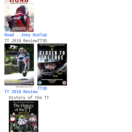
Road - Joey Dunlop
TT 2018 Review
TT3D
TT3D
TT 2018 Review
History of the TT