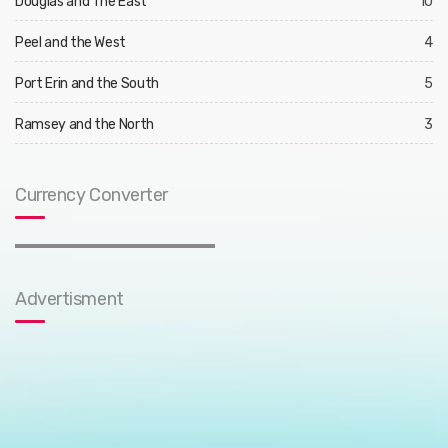
Douglas and The East
10
Peel and the West
4
Port Erin and the South
5
Ramsey and the North
3
Currency Converter
Advertisment