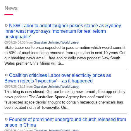
News
»
NSW Labor to adopt tougher pokies stance as Sydney
inner west mayor says ‘momentum for real reform
unstoppable’
05/07/26 04:35 from
Guardian Unlimited World Latest
State Labor conference expected to pass a motion which would commit
to 50% of machines being removed from operation in next 10 years Get
our breaking news email , free app or daily news podcast New South
Wales premier Chris Minns will ta...
»
Coalition criticises Labor over electricity prices as
Bowen rejects ‘hypocrisy’ – as it happened
05/07/26 03:15 from
Guardian Unlimited World Latest
This blog is now closed. Get our breaking news email , free app or daily
news podcast The Australian Space Agency has confirmed that
“suspected space debris” thought to contain hazardous chemicals has
been located north of Townsville. Qu...
»
Founder of prominent underground church released from
prison in China
05/07/26 01:40 from
Guardian Unlimited World Latest