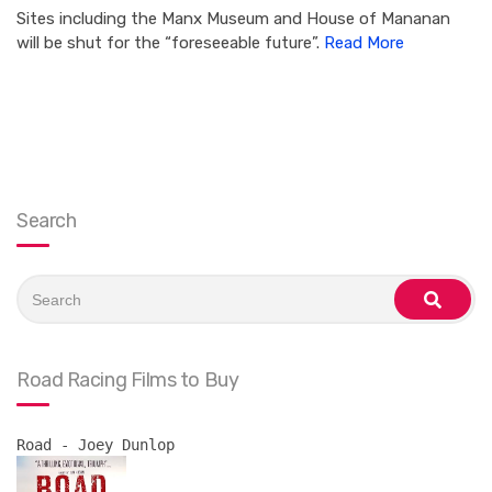
Sites including the Manx Museum and House of Mananan
will be shut for the “foreseeable future”.
Read More
Search
Search
for:
search
Road Racing Films to Buy
Road - Joey Dunlop