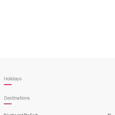
Holidays
Destinations