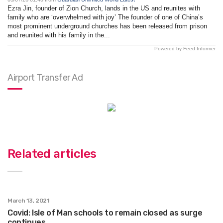
Ezra Jin, founder of Zion Church, lands in the US and reunites with
family who are ‘overwhelmed with joy’ The founder of one of China’s
most prominent underground churches has been released from prison
and reunited with his family in the...
Powered by Feed Informer
Airport Transfer Ad
Related articles
March 13, 2021
Covid: Isle of Man schools to remain closed as surge
continues