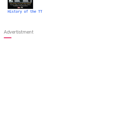
History of the TT
Advertistment