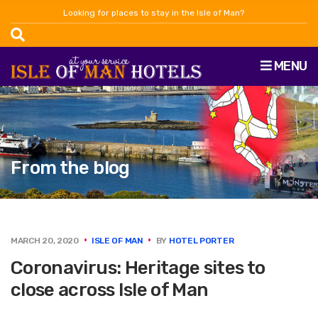
Looking for places to stay in the Isle of Man?
MENU
From the blog
MARCH 20, 2020
ISLE OF MAN
BY
HOTEL PORTER
Coronavirus: Heritage sites to
close across Isle of Man