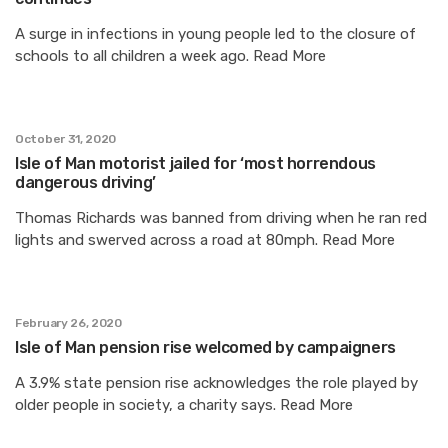
A surge in infections in young people led to the closure of
schools to all children a week ago. Read More
October 31, 2020
Isle of Man motorist jailed for ‘most horrendous
dangerous driving’
Thomas Richards was banned from driving when he ran red
lights and swerved across a road at 80mph. Read More
February 26, 2020
Isle of Man pension rise welcomed by campaigners
A 3.9% state pension rise acknowledges the role played by
older people in society, a charity says. Read More