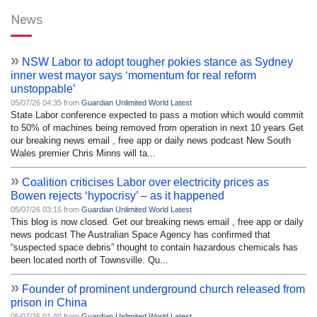
News
»
NSW Labor to adopt tougher pokies stance as Sydney
inner west mayor says ‘momentum for real reform
unstoppable’
05/07/26 04:35 from
Guardian Unlimited World Latest
State Labor conference expected to pass a motion which would commit
to 50% of machines being removed from operation in next 10 years Get
our breaking news email , free app or daily news podcast New South
Wales premier Chris Minns will ta...
»
Coalition criticises Labor over electricity prices as
Bowen rejects ‘hypocrisy’ – as it happened
05/07/26 03:15 from
Guardian Unlimited World Latest
This blog is now closed. Get our breaking news email , free app or daily
news podcast The Australian Space Agency has confirmed that
“suspected space debris” thought to contain hazardous chemicals has
been located north of Townsville. Qu...
»
Founder of prominent underground church released from
prison in China
05/07/26 01:40 from
Guardian Unlimited World Latest