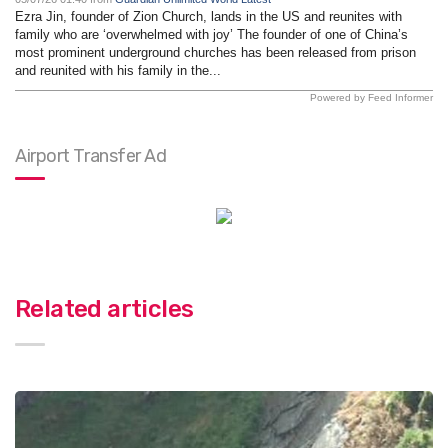
Ezra Jin, founder of Zion Church, lands in the US and reunites with
family who are ‘overwhelmed with joy’ The founder of one of China’s
most prominent underground churches has been released from prison
and reunited with his family in the...
Powered by Feed Informer
Airport Transfer Ad
Related articles