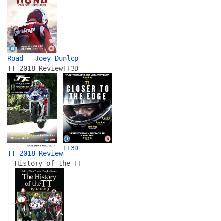
Road - Joey Dunlop
TT 2018 Review
TT3D
TT3D
TT 2018 Review
History of the TT