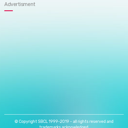
Advertisment
© Copyright SBCL 1999-2019 - all rights reserved and
trademarks acknowledged.