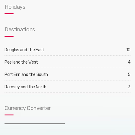
Holidays
Destinations
Douglas and The East
10
Peel and the West
4
Port Erin and the South
5
Ramsey and the North
3
Currency Converter