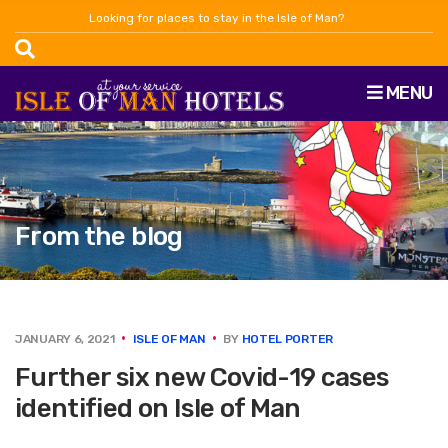
Looking for places to stay in the Isle of Man?
MENU
From the blog
JANUARY 6, 2021
ISLE OF MAN
BY
HOTEL PORTER
Further six new Covid-19 cases
identified on Isle of Man