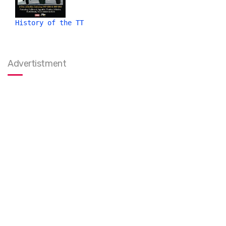
History of the TT
Advertistment