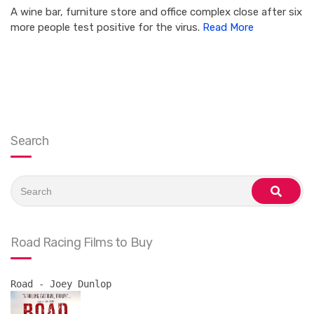
A wine bar, furniture store and office complex close after six
more people test positive for the virus.
Read More
Search
Search
for:
search
Road Racing Films to Buy
Road - Joey Dunlop