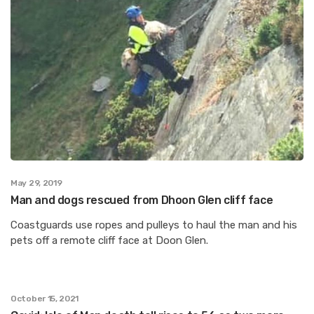
May 29, 2019
Man and dogs rescued from Dhoon Glen cliff face
Coastguards use ropes and pulleys to haul the man and his
pets off a remote cliff face at Doon Glen.
October 15, 2021