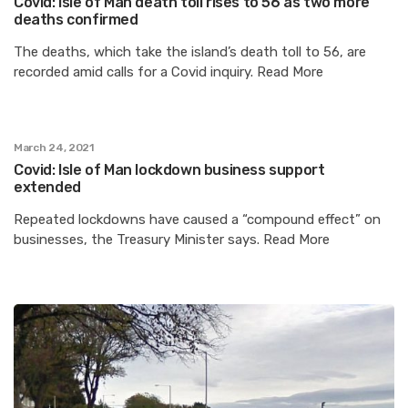
Covid: Isle of Man death toll rises to 56 as two more
deaths confirmed
The deaths, which take the island’s death toll to 56, are
recorded amid calls for a Covid inquiry. Read More
March 24, 2021
Covid: Isle of Man lockdown business support
extended
Repeated lockdowns have caused a “compound effect” on
businesses, the Treasury Minister says. Read More