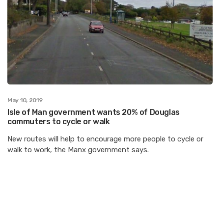
May 10, 2019
Isle of Man government wants 20% of Douglas
commuters to cycle or walk
New routes will help to encourage more people to cycle or
walk to work, the Manx government says.