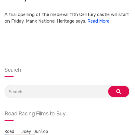
A trial opening of the medieval 11th Century castle will start
on Friday, Manx National Heritage says.
Read More
Search
Search
for:
search
Road Racing Films to Buy
Road - Joey Dunlop