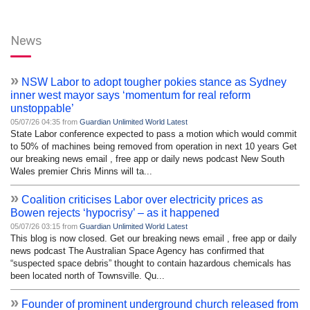
News
»
NSW Labor to adopt tougher pokies stance as Sydney
inner west mayor says ‘momentum for real reform
unstoppable’
05/07/26 04:35 from
Guardian Unlimited World Latest
State Labor conference expected to pass a motion which would commit
to 50% of machines being removed from operation in next 10 years Get
our breaking news email , free app or daily news podcast New South
Wales premier Chris Minns will ta...
»
Coalition criticises Labor over electricity prices as
Bowen rejects ‘hypocrisy’ – as it happened
05/07/26 03:15 from
Guardian Unlimited World Latest
This blog is now closed. Get our breaking news email , free app or daily
news podcast The Australian Space Agency has confirmed that
“suspected space debris” thought to contain hazardous chemicals has
been located north of Townsville. Qu...
»
Founder of prominent underground church released from