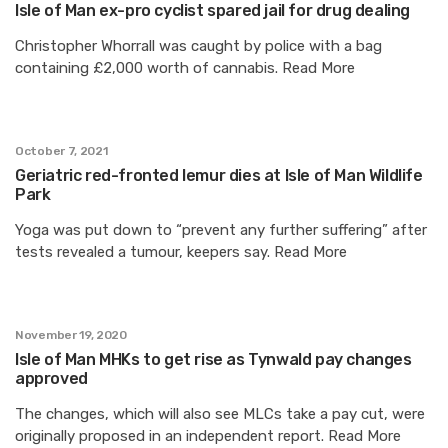
Isle of Man ex-pro cyclist spared jail for drug dealing
Christopher Whorrall was caught by police with a bag
containing £2,000 worth of cannabis. Read More
October 7, 2021
Geriatric red-fronted lemur dies at Isle of Man Wildlife
Park
Yoga was put down to “prevent any further suffering” after
tests revealed a tumour, keepers say. Read More
November 19, 2020
Isle of Man MHKs to get rise as Tynwald pay changes
approved
The changes, which will also see MLCs take a pay cut, were
originally proposed in an independent report. Read More