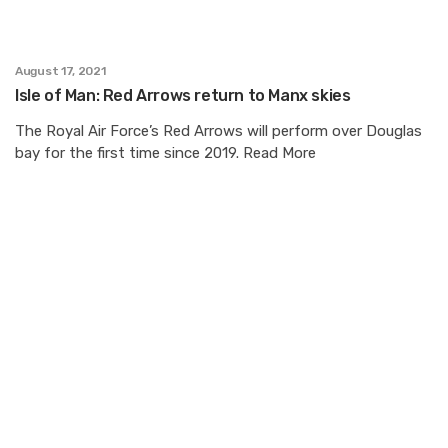
August 17, 2021
Isle of Man: Red Arrows return to Manx skies
The Royal Air Force’s Red Arrows will perform over Douglas
bay for the first time since 2019. Read More