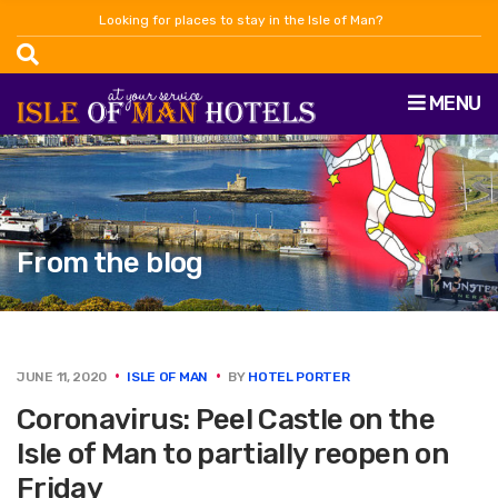
Looking for places to stay in the Isle of Man?
MENU
From the blog
JUNE 11, 2020
ISLE OF MAN
BY
HOTEL PORTER
Coronavirus: Peel Castle on the
Isle of Man to partially reopen on
Friday