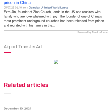
prison in China
05/07/26 01:40 from
Guardian Unlimited World Latest
Ezra Jin, founder of Zion Church, lands in the US and reunites with
family who are ‘overwhelmed with joy’ The founder of one of China’s
most prominent underground churches has been released from prison
and reunited with his family in the...
Powered by Feed Informer
Airport Transfer Ad
Related articles
December 10, 2021