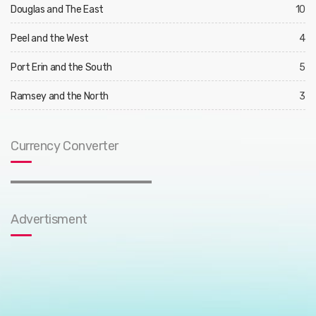
Douglas and The East
10
Peel and the West
4
Port Erin and the South
5
Ramsey and the North
3
Currency Converter
Advertisment