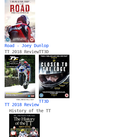
Road - Joey Dunlop
TT 2018 Review
TT3D
TT3D
TT 2018 Review
History of the TT