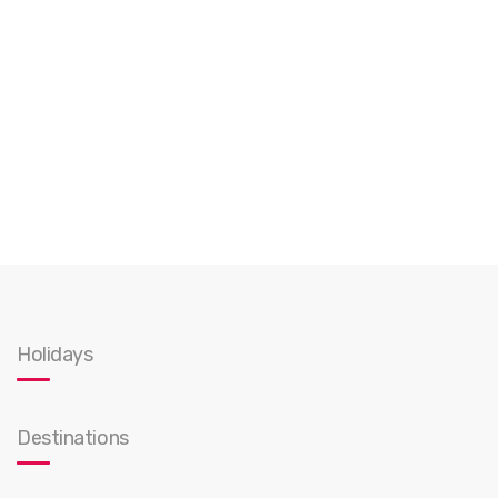
Holidays
Destinations