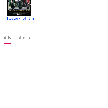
History of the TT
Advertistment