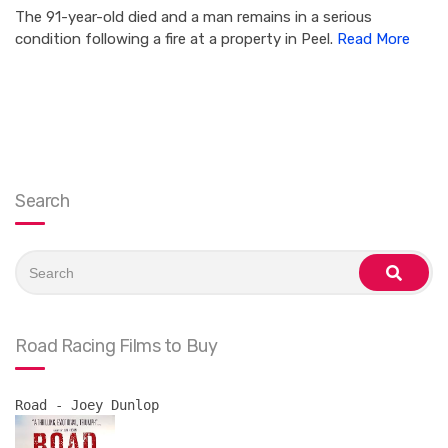
The 91-year-old died and a man remains in a serious
condition following a fire at a property in Peel.
Read More
Search
Search
for:
search
Road Racing Films to Buy
Road - Joey Dunlop