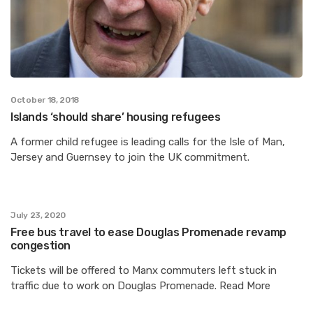
October 18, 2018
Islands ‘should share’ housing refugees
A former child refugee is leading calls for the Isle of Man,
Jersey and Guernsey to join the UK commitment.
July 23, 2020
Free bus travel to ease Douglas Promenade revamp
congestion
Tickets will be offered to Manx commuters left stuck in
traffic due to work on Douglas Promenade. Read More