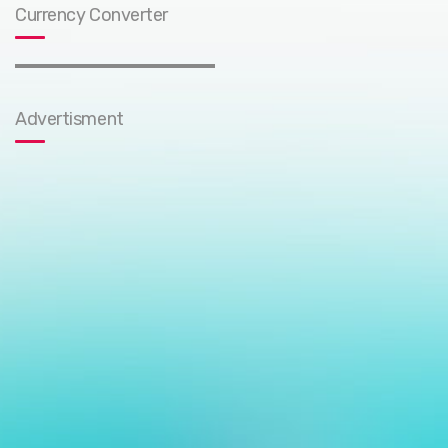
Currency Converter
Advertisment