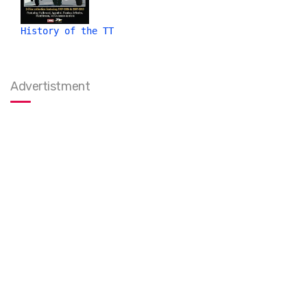
History of the TT
Advertistment