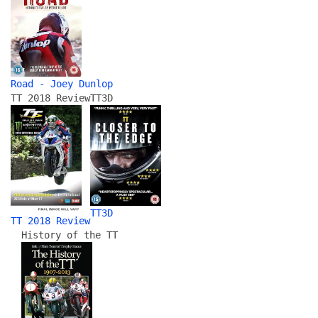
Road - Joey Dunlop
TT 2018 Review
TT3D
TT3D
TT 2018 Review
History of the TT