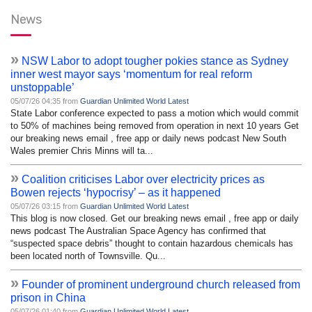
News
»
NSW Labor to adopt tougher pokies stance as Sydney
inner west mayor says ‘momentum for real reform
unstoppable’
05/07/26 04:35 from
Guardian Unlimited World Latest
State Labor conference expected to pass a motion which would commit
to 50% of machines being removed from operation in next 10 years Get
our breaking news email , free app or daily news podcast New South
Wales premier Chris Minns will ta...
»
Coalition criticises Labor over electricity prices as
Bowen rejects ‘hypocrisy’ – as it happened
05/07/26 03:15 from
Guardian Unlimited World Latest
This blog is now closed. Get our breaking news email , free app or daily
news podcast The Australian Space Agency has confirmed that
“suspected space debris” thought to contain hazardous chemicals has
been located north of Townsville. Qu...
»
Founder of prominent underground church released from
prison in China
05/07/26 01:40 from
Guardian Unlimited World Latest