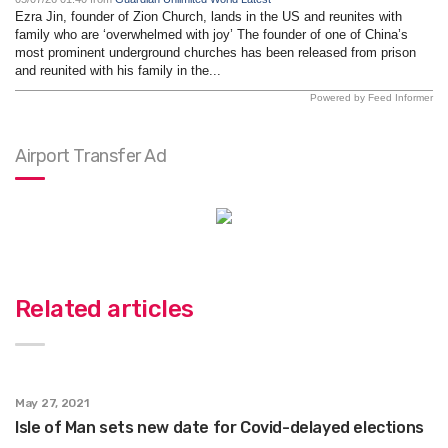
Ezra Jin, founder of Zion Church, lands in the US and reunites with
family who are ‘overwhelmed with joy’ The founder of one of China’s
most prominent underground churches has been released from prison
and reunited with his family in the...
Powered by Feed Informer
Airport Transfer Ad
Related articles
May 27, 2021
Isle of Man sets new date for Covid-delayed elections