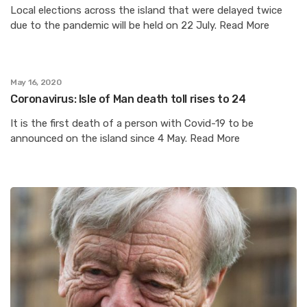
Local elections across the island that were delayed twice
due to the pandemic will be held on 22 July. Read More
May 16, 2020
Coronavirus: Isle of Man death toll rises to 24
It is the first death of a person with Covid-19 to be
announced on the island since 4 May. Read More