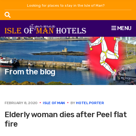
Looking for places to stay in the Isle of Man?
MENU
From the blog
FEBRUARY 8, 2020
ISLE OF MAN
BY
HOTEL PORTER
Elderly woman dies after Peel flat
fire