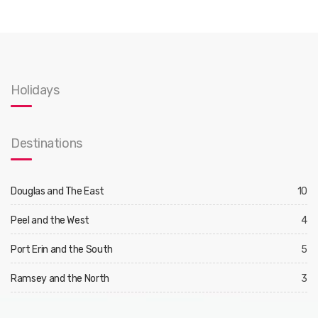
Holidays
Destinations
Douglas and The East
10
Peel and the West
4
Port Erin and the South
5
Ramsey and the North
3