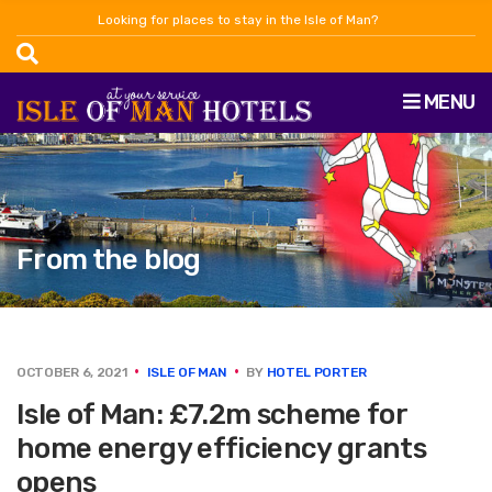
Looking for places to stay in the Isle of Man?
MENU
From the blog
OCTOBER 6, 2021
ISLE OF MAN
BY
HOTEL PORTER
Isle of Man: £7.2m scheme for
home energy efficiency grants
opens