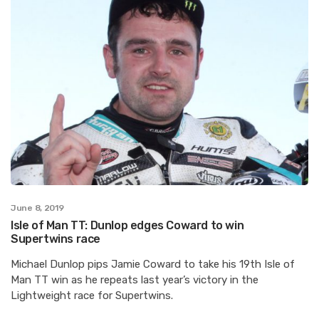
June 8, 2019
Isle of Man TT: Dunlop edges Coward to win
Supertwins race
Michael Dunlop pips Jamie Coward to take his 19th Isle of
Man TT win as he repeats last year’s victory in the
Lightweight race for Supertwins.