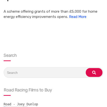
A scheme offering grants of more than £5,000 for home
energy efficiency improvements opens.
Read More
Search
Search
for:
search
Road Racing Films to Buy
Road - Joey Dunlop