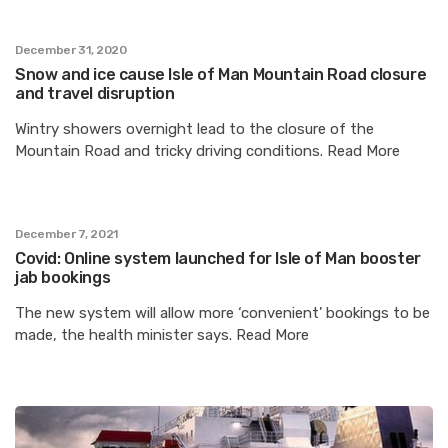
December 31, 2020
Snow and ice cause Isle of Man Mountain Road closure
and travel disruption
Wintry showers overnight lead to the closure of the
Mountain Road and tricky driving conditions. Read More
December 7, 2021
Covid: Online system launched for Isle of Man booster
jab bookings
The new system will allow more ‘convenient’ bookings to be
made, the health minister says. Read More