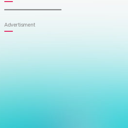
Advertisment