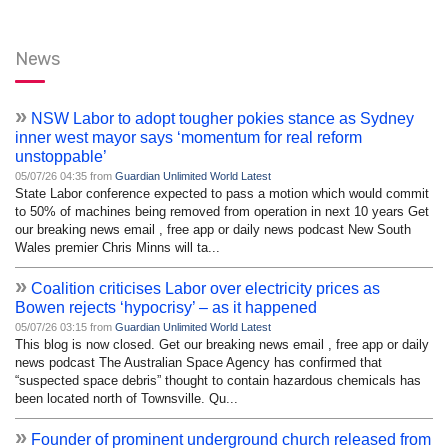
News
»
NSW Labor to adopt tougher pokies stance as Sydney
inner west mayor says ‘momentum for real reform
unstoppable’
05/07/26 04:35 from
Guardian Unlimited World Latest
State Labor conference expected to pass a motion which would commit
to 50% of machines being removed from operation in next 10 years Get
our breaking news email , free app or daily news podcast New South
Wales premier Chris Minns will ta...
»
Coalition criticises Labor over electricity prices as
Bowen rejects ‘hypocrisy’ – as it happened
05/07/26 03:15 from
Guardian Unlimited World Latest
This blog is now closed. Get our breaking news email , free app or daily
news podcast The Australian Space Agency has confirmed that
“suspected space debris” thought to contain hazardous chemicals has
been located north of Townsville. Qu...
»
Founder of prominent underground church released from