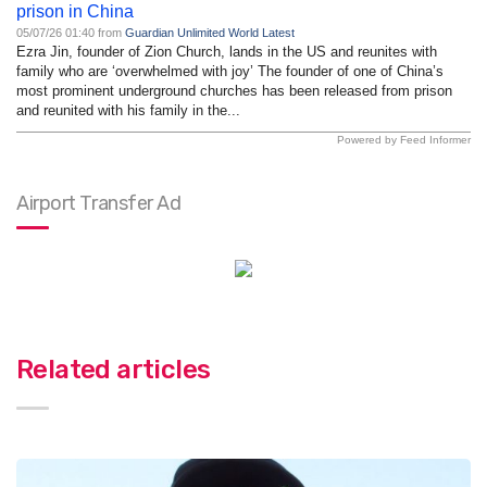
prison in China
05/07/26 01:40 from
Guardian Unlimited World Latest
Ezra Jin, founder of Zion Church, lands in the US and reunites with
family who are ‘overwhelmed with joy’ The founder of one of China’s
most prominent underground churches has been released from prison
and reunited with his family in the...
Powered by Feed Informer
Airport Transfer Ad
Related articles