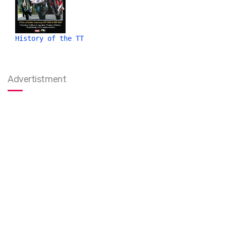
History of the TT
Advertistment