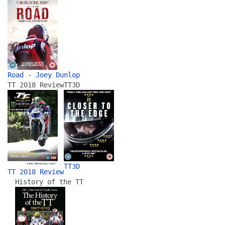
Road - Joey Dunlop
TT 2018 Review
TT3D
TT3D
TT 2018 Review
History of the TT