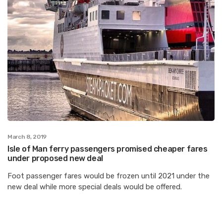
March 8, 2019
Isle of Man ferry passengers promised cheaper fares
under proposed new deal
Foot passenger fares would be frozen until 2021 under the
new deal while more special deals would be offered.