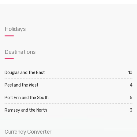
Holidays
Destinations
Douglas and The East
10
Peel and the West
4
Port Erin and the South
5
Ramsey and the North
3
Currency Converter