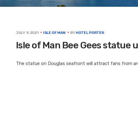
BY
HOTEL PORTER
JULY 9, 2021
ISLE OF MAN
Isle of Man Bee Gees statue 
The statue on Douglas seafront will attract fans from ar