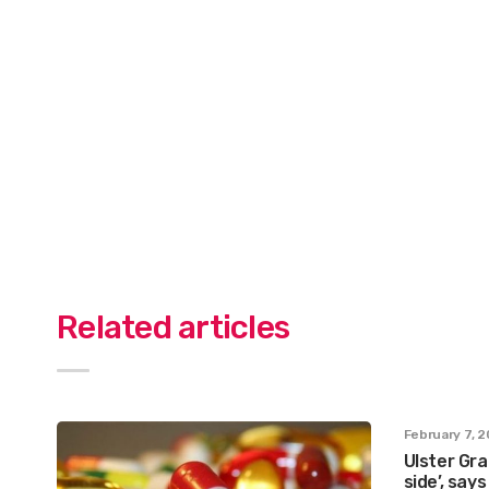
Related articles
February 7, 
Ulster Gra
side’, say