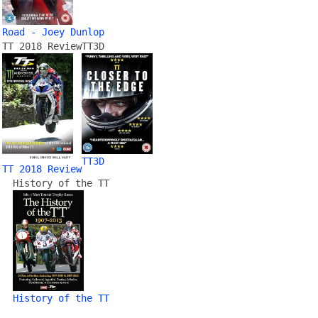
Road - Joey Dunlop
TT 2018 Review
TT3D
TT3D
TT 2018 Review
History of the TT
History of the TT