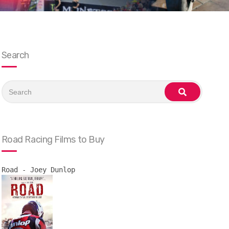
Search
Search
for:
search
Road Racing Films to Buy
Road - Joey Dunlop