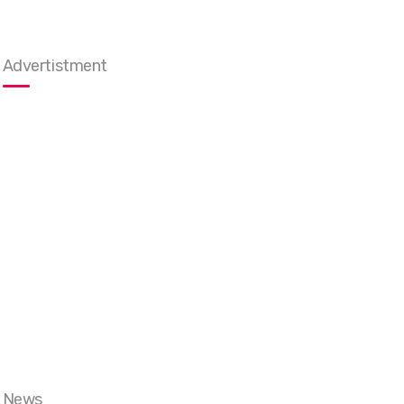
Advertistment
News