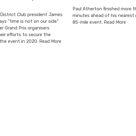
Paul Atherton finished more t
District Club president James
minutes ahead of his nearest r
ys “time is not on our side”
85-mile event. Read More
er Grand Prix organisers
eir efforts to secure the
 the event in 2020. Read More