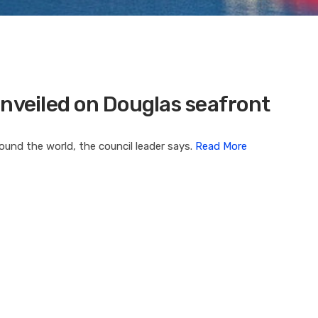
unveiled on Douglas seafront
ound the world, the council leader says.
Read More