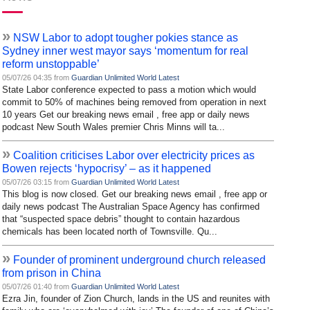
»
NSW Labor to adopt tougher pokies stance as
Sydney inner west mayor says ‘momentum for real
reform unstoppable’
05/07/26 04:35 from
Guardian Unlimited World Latest
State Labor conference expected to pass a motion which would
commit to 50% of machines being removed from operation in next
10 years Get our breaking news email , free app or daily news
podcast New South Wales premier Chris Minns will ta...
»
Coalition criticises Labor over electricity prices as
Bowen rejects ‘hypocrisy’ – as it happened
05/07/26 03:15 from
Guardian Unlimited World Latest
This blog is now closed. Get our breaking news email , free app or
daily news podcast The Australian Space Agency has confirmed
that “suspected space debris” thought to contain hazardous
chemicals has been located north of Townsville. Qu...
»
Founder of prominent underground church released
from prison in China
05/07/26 01:40 from
Guardian Unlimited World Latest
Ezra Jin, founder of Zion Church, lands in the US and reunites with