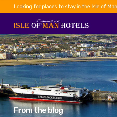
Looking for places to stay in the Isle of Ma
From the blog