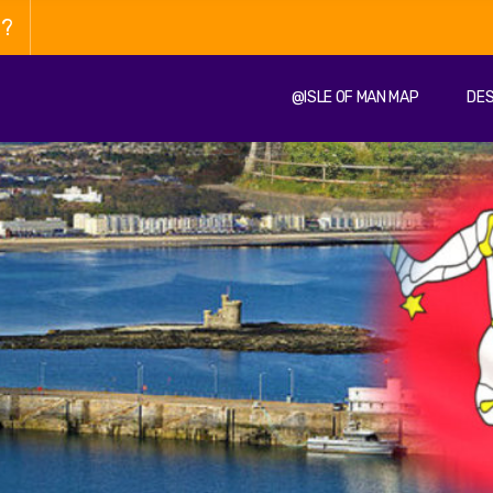
n?
@ISLE OF MAN MAP
DES