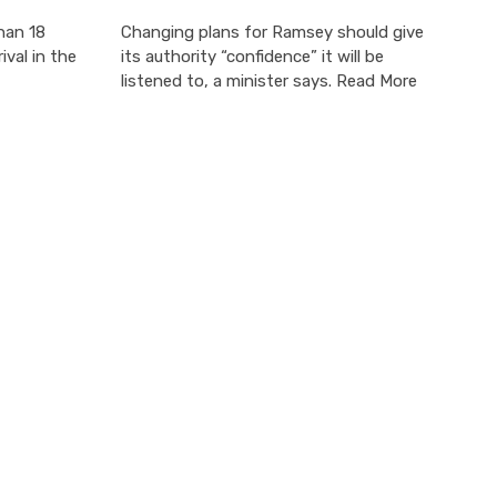
han 18
Changing plans for Ramsey should give
ival in the
its authority “confidence” it will be
listened to, a minister says. Read More