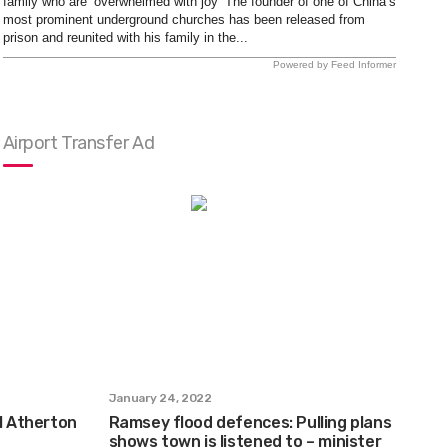
family who are ‘overwhelmed with joy’ The founder of one of China’s
most prominent underground churches has been released from
prison and reunited with his family in the...
Powered by Feed Informer
Airport Transfer Ad
January 24, 2022
ul Atherton
Ramsey flood defences: Pulling plans
shows town is listened to – minister