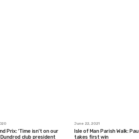
2020
June 22, 2021
nd Prix: ‘Time isn’t on our
Isle of Man Parish Walk: Pa
s Dundrod club president
takes first win