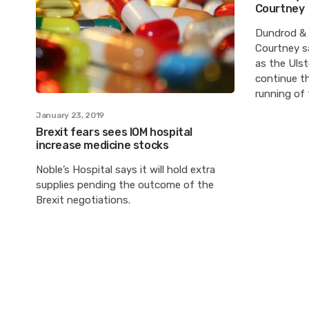
Courtney
Dundrod & 
Courtney sa
as the Ulst
continue th
running of
January 23, 2019
Brexit fears sees IOM hospital
increase medicine stocks
Noble’s Hospital says it will hold extra
supplies pending the outcome of the
Brexit negotiations.