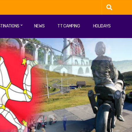
TINATIONS
NEWS
TT CAMPING
HOLIDAYS