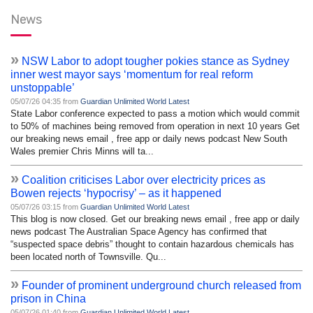
News
»
NSW Labor to adopt tougher pokies stance as Sydney
inner west mayor says ‘momentum for real reform
unstoppable’
05/07/26 04:35 from
Guardian Unlimited World Latest
State Labor conference expected to pass a motion which would commit
to 50% of machines being removed from operation in next 10 years Get
our breaking news email , free app or daily news podcast New South
Wales premier Chris Minns will ta...
»
Coalition criticises Labor over electricity prices as
Bowen rejects ‘hypocrisy’ – as it happened
05/07/26 03:15 from
Guardian Unlimited World Latest
This blog is now closed. Get our breaking news email , free app or daily
news podcast The Australian Space Agency has confirmed that
“suspected space debris” thought to contain hazardous chemicals has
been located north of Townsville. Qu...
»
Founder of prominent underground church released from
prison in China
05/07/26 01:40 from
Guardian Unlimited World Latest