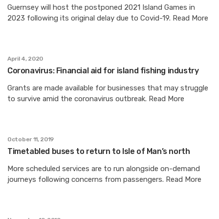
Guernsey will host the postponed 2021 Island Games in
2023 following its original delay due to Covid-19. Read More
April 4, 2020
Coronavirus: Financial aid for island fishing industry
Grants are made available for businesses that may struggle
to survive amid the coronavirus outbreak. Read More
October 11, 2019
Timetabled buses to return to Isle of Man’s north
More scheduled services are to run alongside on-demand
journeys following concerns from passengers. Read More