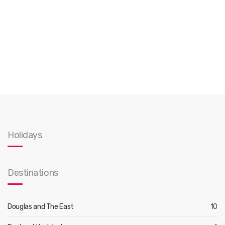
Holidays
Destinations
Douglas and The East
10