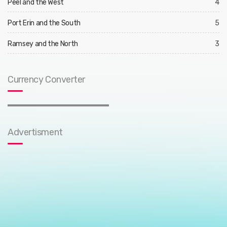
Peel and the West
4
Port Erin and the South
5
Ramsey and the North
3
Currency Converter
Advertisment