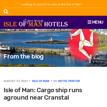
Looking for places to stay in the Isle of Man?
MENU
From the blog
AUGUST 27, 2021
ISLE OF MAN
BY
HOTEL PORTER
Isle of Man: Cargo ship runs
aground near Cranstal