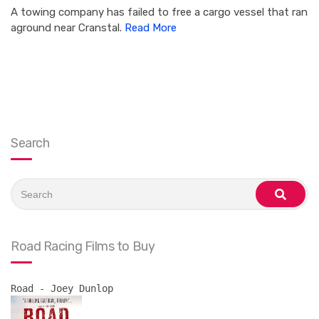
A towing company has failed to free a cargo vessel that ran
aground near Cranstal.
Read More
Search
Search
for:
search
Road Racing Films to Buy
Road - Joey Dunlop