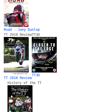
Road - Joey Dunlop
TT 2018 Review
TT3D
TT3D
TT 2018 Review
History of the TT