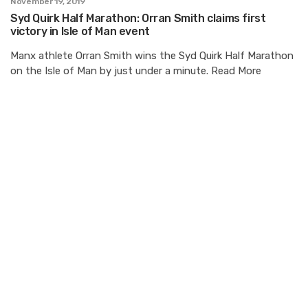
November 19, 2019
Syd Quirk Half Marathon: Orran Smith claims first
victory in Isle of Man event
Manx athlete Orran Smith wins the Syd Quirk Half Marathon
on the Isle of Man by just under a minute. Read More