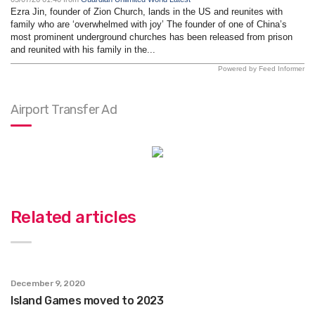
Ezra Jin, founder of Zion Church, lands in the US and reunites with
family who are ‘overwhelmed with joy’ The founder of one of China’s
most prominent underground churches has been released from prison
and reunited with his family in the...
Powered by Feed Informer
Airport Transfer Ad
Related articles
December 9, 2020
Island Games moved to 2023