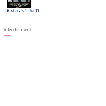
History of the TT
Advertistment