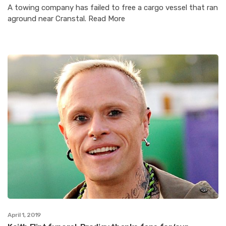
A towing company has failed to free a cargo vessel that ran
aground near Cranstal. Read More
April 1, 2019