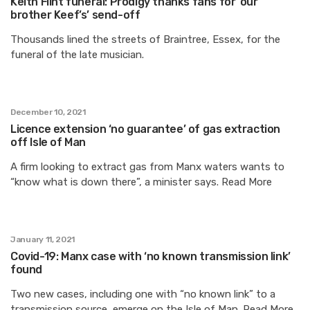
Keith Flint funeral: Prodigy thanks fans for ‘our
brother Keef’s’ send-off
Thousands lined the streets of Braintree, Essex, for the
funeral of the late musician.
December 10, 2021
Licence extension ‘no guarantee’ of gas extraction
off Isle of Man
A firm looking to extract gas from Manx waters wants to
“know what is down there”, a minister says. Read More
January 11, 2021
Covid-19: Manx case with ‘no known transmission link’
found
Two new cases, including one with “no known link” to a
transmission source, emerge on the Isle of Man. Read More