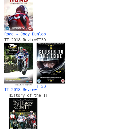
Road - Joey Dunlop
TT 2018 Review
TT3D
TT3D
TT 2018 Review
History of the TT