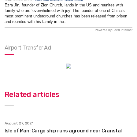
Ezra Jin, founder of Zion Church, lands in the US and reunites with
family who are ‘overwhelmed with joy’ The founder of one of China’s
most prominent underground churches has been released from prison
and reunited with his family in the...
Powered by Feed Informer
Airport Transfer Ad
Related articles
August 27, 2021
Isle of Man: Cargo ship runs aground near Cranstal