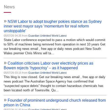
News
»
NSW Labor to adopt tougher pokies stance as Sydney
inner west mayor says ‘momentum for real reform
unstoppable’
05/07/26 04:35 from
Guardian Unlimited World Latest
State Labor conference expected to pass a motion which would commit
to 50% of machines being removed from operation in next 10 years Get
our breaking news email , free app or daily news podcast New South
Wales premier Chris Minns will ta...
»
Coalition criticises Labor over electricity prices as
Bowen rejects ‘hypocrisy’ – as it happened
05/07/26 03:15 from
Guardian Unlimited World Latest
This blog is now closed. Get our breaking news email , free app or daily
news podcast The Australian Space Agency has confirmed that
“suspected space debris” thought to contain hazardous chemicals has
been located north of Townsville. Qu...
»
Founder of prominent underground church released from
prison in China
05/07/26 01:40 from
Guardian Unlimited World Latest