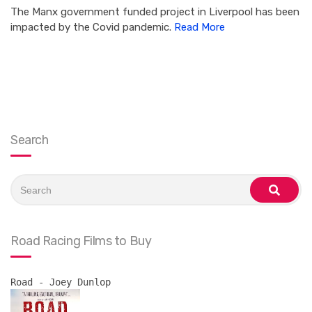
The Manx government funded project in Liverpool has been
impacted by the Covid pandemic.
Read More
Search
Search
for:
search
Road Racing Films to Buy
Road - Joey Dunlop