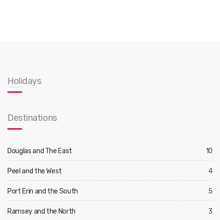
Holidays
Destinations
Douglas and The East
10
Peel and the West
4
Port Erin and the South
5
Ramsey and the North
3