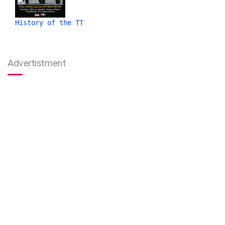
History of the TT
Advertistment