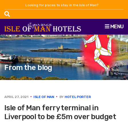
Looking for places to stay in the Isle of Man?
MENU
From the blog
APRIL 27, 2021
ISLE OF MAN
BY
HOTEL PORTER
Isle of Man ferry terminal in
Liverpool to be £5m over budget