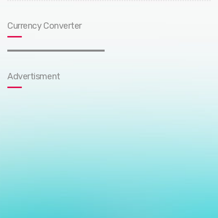
Currency Converter
Advertisment