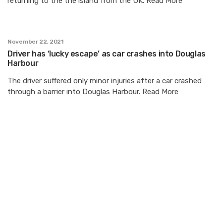
returning to the the island from the UK. Read More
November 22, 2021
Driver has ‘lucky escape’ as car crashes into Douglas
Harbour
The driver suffered only minor injuries after a car crashed
through a barrier into Douglas Harbour. Read More