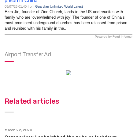
prison in China
05/07/26 01:40 from
Guardian Unlimited World Latest
Ezra Jin, founder of Zion Church, lands in the US and reunites with
family who are ‘overwhelmed with joy’ The founder of one of China’s
most prominent underground churches has been released from prison
and reunited with his family in the...
Powered by Feed Informer
Airport Transfer Ad
Related articles
March 22, 2020