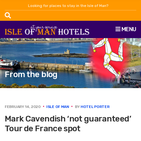
Looking for places to stay in the Isle of Man?
MENU
From the blog
FEBRUARY 14, 2020
ISLE OF MAN
BY
HOTEL PORTER
Mark Cavendish ‘not guaranteed’
Tour de France spot