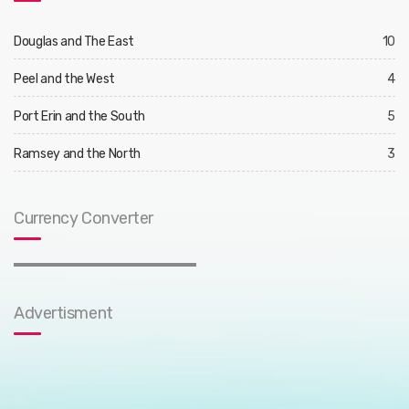
Douglas and The East
10
Peel and the West
4
Port Erin and the South
5
Ramsey and the North
3
Currency Converter
Advertisment