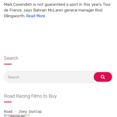
Mark Cavendish is not guaranteed a spot in this year’s Tour
de France, says Bahrain McLaren general manager Rod
Ellingworth.
Read More
Search
Search
for:
search
Road Racing Films to Buy
Road - Joey Dunlop