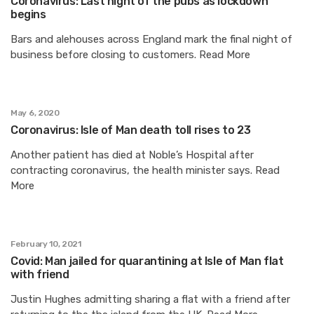
Coronavirus: Last night of the pubs as lockdown
begins
Bars and alehouses across England mark the final night of
business before closing to customers. Read More
May 6, 2020
Coronavirus: Isle of Man death toll rises to 23
Another patient has died at Noble’s Hospital after
contracting coronavirus, the health minister says. Read
More
February 10, 2021
Covid: Man jailed for quarantining at Isle of Man flat
with friend
Justin Hughes admitting sharing a flat with a friend after