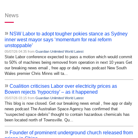
News
»
NSW Labor to adopt tougher pokies stance as Sydney
inner west mayor says ‘momentum for real reform
unstoppable’
05/07/26 04:35 from
Guardian Unlimited World Latest
State Labor conference expected to pass a motion which would commit
to 50% of machines being removed from operation in next 10 years Get
our breaking news email , free app or daily news podcast New South
Wales premier Chris Minns will ta...
»
Coalition criticises Labor over electricity prices as
Bowen rejects ‘hypocrisy’ – as it happened
05/07/26 03:15 from
Guardian Unlimited World Latest
This blog is now closed. Get our breaking news email , free app or daily
news podcast The Australian Space Agency has confirmed that
“suspected space debris” thought to contain hazardous chemicals has
been located north of Townsville. Qu...
»
Founder of prominent underground church released from