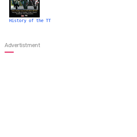
History of the TT
Advertistment