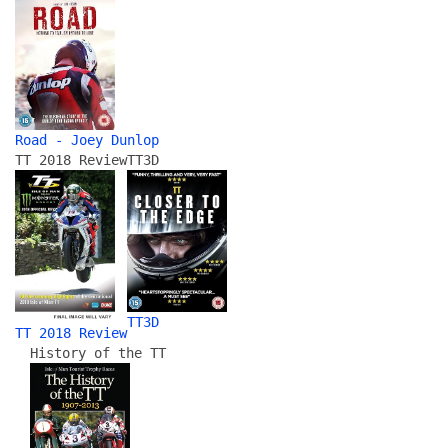
Road - Joey Dunlop
TT 2018 Review
TT3D
TT3D
TT 2018 Review
History of the TT