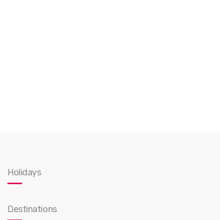
Holidays
Destinations