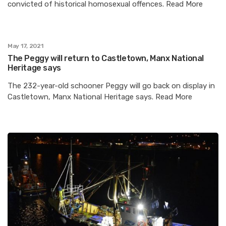
convicted of historical homosexual offences. Read More
May 17, 2021
The Peggy will return to Castletown, Manx National
Heritage says
The 232-year-old schooner Peggy will go back on display in
Castletown, Manx National Heritage says. Read More