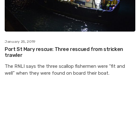
January 25, 2019
Port St Mary rescue: Three rescued from stricken
trawler
The RNLI says the three scallop fishermen were “fit and
well” when they were found on board their boat.