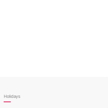
Holidays