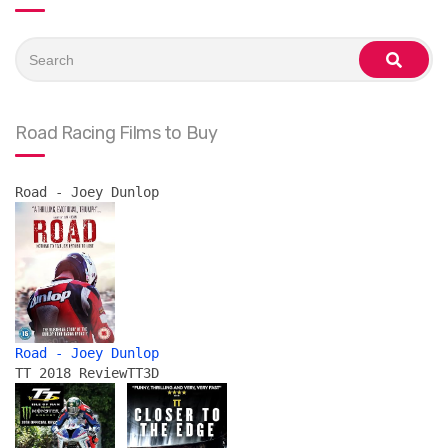
Search
for:
search
Road Racing Films to Buy
Road - Joey Dunlop
Road - Joey Dunlop
TT 2018 Review
TT3D