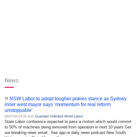
News
»
NSW Labor to adopt tougher pokies stance as Sydney
inner west mayor says ‘momentum for real reform
unstoppable’
05/07/26 04:35 from
Guardian Unlimited World Latest
State Labor conference expected to pass a motion which would commit
to 50% of machines being removed from operation in next 10 years Get
our breaking news email , free app or daily news podcast New South