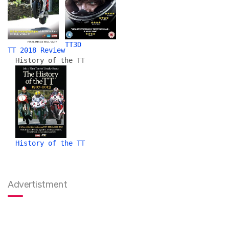
TT3D
TT 2018 Review
History of the TT
History of the TT
Advertistment