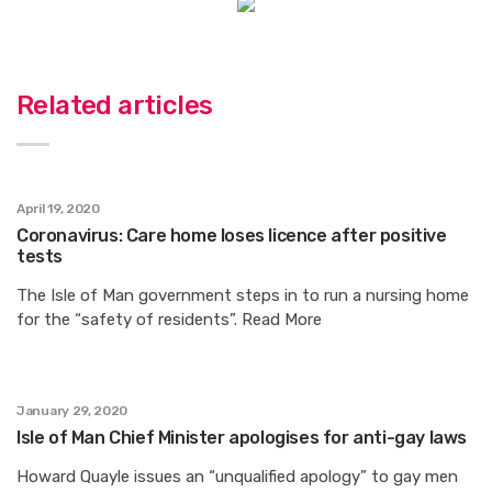
Related articles
April 19, 2020
Coronavirus: Care home loses licence after positive
tests
The Isle of Man government steps in to run a nursing home
for the “safety of residents”. Read More
January 29, 2020
Isle of Man Chief Minister apologises for anti-gay laws
Howard Quayle issues an “unqualified apology” to gay men