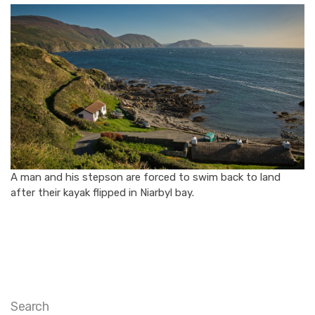
A man and his stepson are forced to swim back to land
after their kayak flipped in Niarbyl bay.
Search