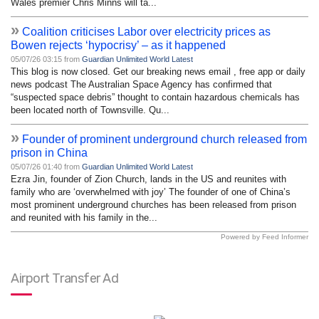
Wales premier Chris Minns will ta...
»
Coalition criticises Labor over electricity prices as
Bowen rejects ‘hypocrisy’ – as it happened
05/07/26 03:15 from
Guardian Unlimited World Latest
This blog is now closed. Get our breaking news email , free app or daily
news podcast The Australian Space Agency has confirmed that
“suspected space debris” thought to contain hazardous chemicals has
been located north of Townsville. Qu...
»
Founder of prominent underground church released from
prison in China
05/07/26 01:40 from
Guardian Unlimited World Latest
Ezra Jin, founder of Zion Church, lands in the US and reunites with
family who are ‘overwhelmed with joy’ The founder of one of China’s
most prominent underground churches has been released from prison
and reunited with his family in the...
Powered by Feed Informer
Airport Transfer Ad