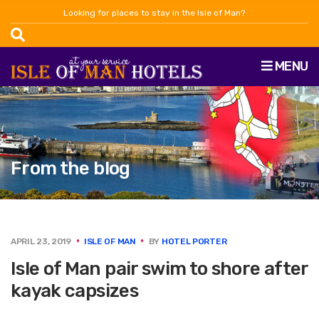
Looking for places to stay in the Isle of Man?
MENU
From the blog
APRIL 23, 2019
ISLE OF MAN
BY
HOTEL PORTER
Isle of Man pair swim to shore after
kayak capsizes