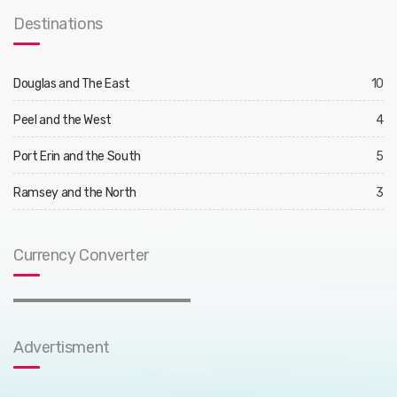
Destinations
Douglas and The East
10
Peel and the West
4
Port Erin and the South
5
Ramsey and the North
3
Currency Converter
Advertisment