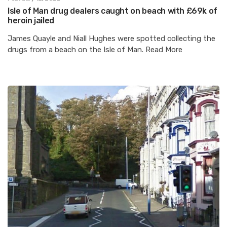
Isle of Man drug dealers caught on beach with £69k of
heroin jailed
James Quayle and Niall Hughes were spotted collecting the
drugs from a beach on the Isle of Man. Read More