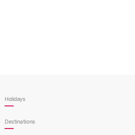
Holidays
Destinations