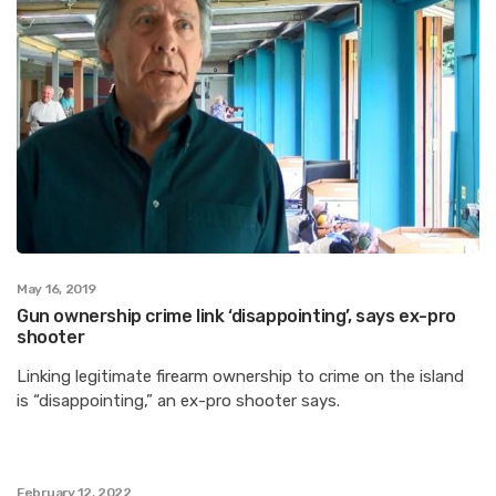
May 16, 2019
Gun ownership crime link ‘disappointing’, says ex-pro
shooter
Linking legitimate firearm ownership to crime on the island
is “disappointing,” an ex-pro shooter says.
February 12, 2022