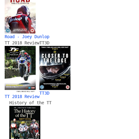
Road - Joey Dunlop
TT 2018 Review
TT3D
TT3D
TT 2018 Review
History of the TT