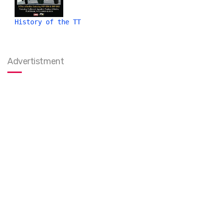
History of the TT
Advertistment