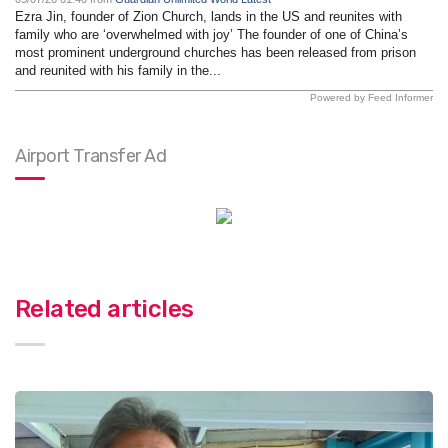
Ezra Jin, founder of Zion Church, lands in the US and reunites with
family who are ‘overwhelmed with joy’ The founder of one of China’s
most prominent underground churches has been released from prison
and reunited with his family in the...
Powered by Feed Informer
Airport Transfer Ad
Related articles