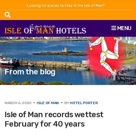
Looking for places to stay in the Isle of Man?
MENU
From the blog
MARCH 6, 2020
ISLE OF MAN
BY
HOTEL PORTER
Isle of Man records wettest
February for 40 years