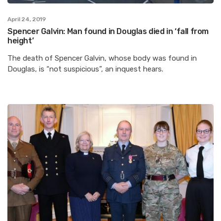
April 24, 2019
Spencer Galvin: Man found in Douglas died in ‘fall from
height’
The death of Spencer Galvin, whose body was found in
Douglas, is “not suspicious”, an inquest hears.