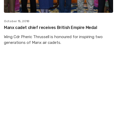
October 15, 2018
Manx cadet chief receives British Empire Medal
Wing Cdr Pheric Thrussell is honoured for inspiring two
generations of Manx air cadets.