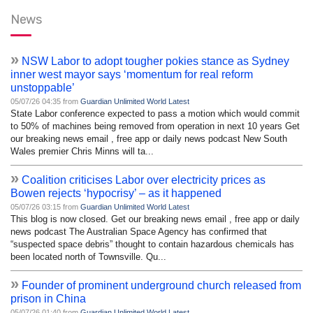
News
»
NSW Labor to adopt tougher pokies stance as Sydney
inner west mayor says ‘momentum for real reform
unstoppable’
05/07/26 04:35 from
Guardian Unlimited World Latest
State Labor conference expected to pass a motion which would commit
to 50% of machines being removed from operation in next 10 years Get
our breaking news email , free app or daily news podcast New South
Wales premier Chris Minns will ta...
»
Coalition criticises Labor over electricity prices as
Bowen rejects ‘hypocrisy’ – as it happened
05/07/26 03:15 from
Guardian Unlimited World Latest
This blog is now closed. Get our breaking news email , free app or daily
news podcast The Australian Space Agency has confirmed that
“suspected space debris” thought to contain hazardous chemicals has
been located north of Townsville. Qu...
»
Founder of prominent underground church released from
prison in China
05/07/26 01:40 from
Guardian Unlimited World Latest