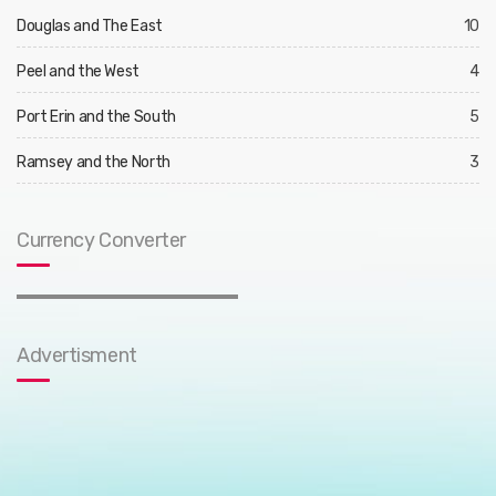
Douglas and The East
10
Peel and the West
4
Port Erin and the South
5
Ramsey and the North
3
Currency Converter
Advertisment