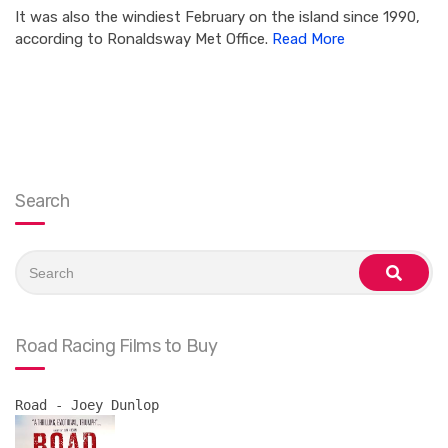
It was also the windiest February on the island since 1990,
according to Ronaldsway Met Office.
Read More
Search
Search
for:
search
Road Racing Films to Buy
Road - Joey Dunlop