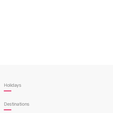
Holidays
Destinations