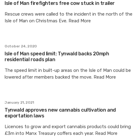
Isle of Man firefighters free cow stuck in trailer
Rescue crews were called to the incident in the north of the
Isle of Man on Christmas Eve. Read More
October 24, 2020
Isle of Man speed limit: Tynwald backs 20mph
residential roads plan
The speed limit in built-up areas on the Isle of Man could be
lowered after members backed the move. Read More
January 21, 2021
Tynwald approves new cannabis cultivation and
exportation laws
Licences to grow and export cannabis products could bring
£3m into Manx Treasury coffers each year. Read More