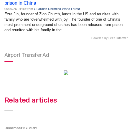
prison in China
05/07/26 01:40 from
Guardian Unlimited World Latest
Ezra Jin, founder of Zion Church, lands in the US and reunites with
family who are ‘overwhelmed with joy’ The founder of one of China’s
most prominent underground churches has been released from prison
and reunited with his family in the...
Powered by Feed Informer
Airport Transfer Ad
Related articles
December 27, 2019