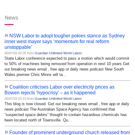
News
»
NSW Labor to adopt tougher pokies stance as Sydney
inner west mayor says ‘momentum for real reform
unstoppable’
05/07/26 04:35 from
Guardian Unlimited World Latest
State Labor conference expected to pass a motion which would commit
to 50% of machines being removed from operation in next 10 years Get
our breaking news email , free app or daily news podcast New South
Wales premier Chris Minns will ta...
»
Coalition criticises Labor over electricity prices as
Bowen rejects ‘hypocrisy’ – as it happened
05/07/26 03:15 from
Guardian Unlimited World Latest
This blog is now closed. Get our breaking news email , free app or daily
news podcast The Australian Space Agency has confirmed that
“suspected space debris” thought to contain hazardous chemicals has
been located north of Townsville. Qu...
»
Founder of prominent underground church released from