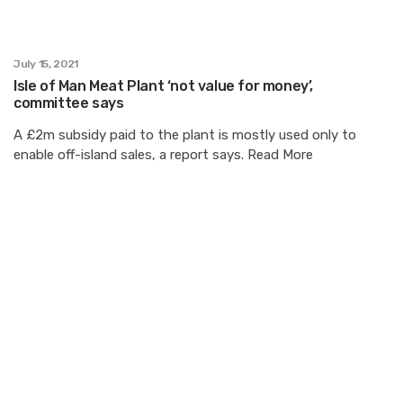
July 15, 2021
Isle of Man Meat Plant ‘not value for money’,
committee says
A £2m subsidy paid to the plant is mostly used only to
enable off-island sales, a report says. Read More