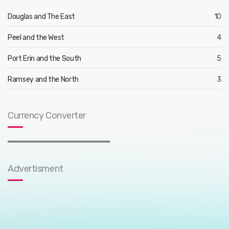
Douglas and The East
10
Peel and the West
4
Port Erin and the South
5
Ramsey and the North
3
Currency Converter
Advertisment