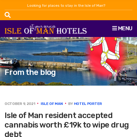
Looking for places to stay in the Isle of Man?
MENU
From the blog
OCTOBER 9, 2021
ISLE OF MAN
BY
HOTEL PORTER
Isle of Man resident accepted
cannabis worth £19k to wipe drug
debt