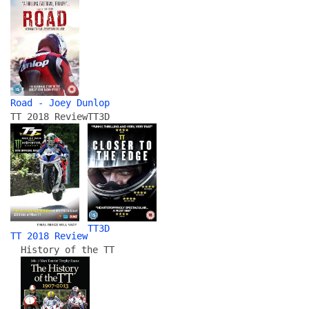
Road - Joey Dunlop
TT 2018 Review
TT3D
TT3D
TT 2018 Review
History of the TT