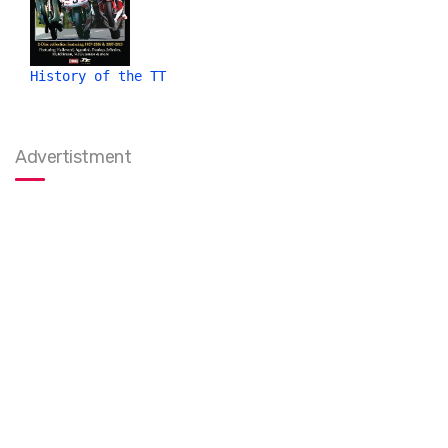
History of the TT
Advertistment