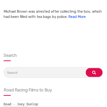
Michael Brown was arrested after collecting the box, which
had been filled with tea bags by police.
Read More
Search
Search
for:
search
Road Racing Films to Buy
Road - Joey Dunlop