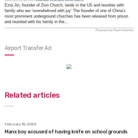
Ezra Jin, founder of Zion Church, lands in the US and reunites with
family who are ‘overwhelmed with joy’ The founder of one of China’s
most prominent underground churches has been released from prison
and reunited with his family in the...
Powered by Feed Informer
Airport Transfer Ad
Related articles
February 15, 2020
Manx boy accused of having knife on school grounds