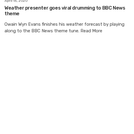
April 16, 2020
Weather presenter goes viral drumming to BBC News
theme
Owain Wyn Evans finishes his weather forecast by playing
along to the BBC News theme tune. Read More