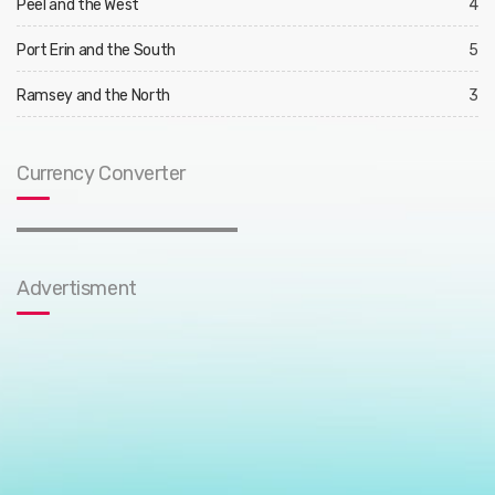
Peel and the West
4
Port Erin and the South
5
Ramsey and the North
3
Currency Converter
Advertisment