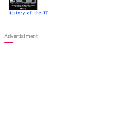
History of the TT
Advertistment