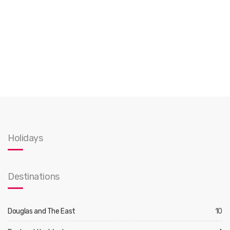
Holidays
Destinations
Douglas and The East
10