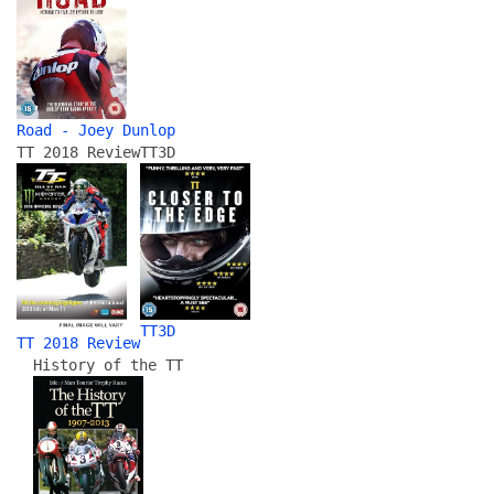
Road - Joey Dunlop
TT 2018 Review
TT3D
TT3D
TT 2018 Review
History of the TT