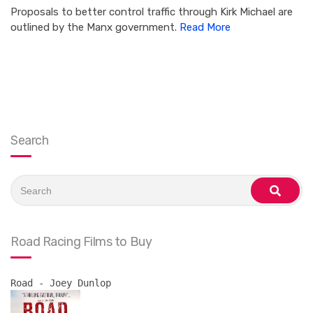
Proposals to better control traffic through Kirk Michael are
outlined by the Manx government.
Read More
Search
Search
for:
search
Road Racing Films to Buy
Road - Joey Dunlop