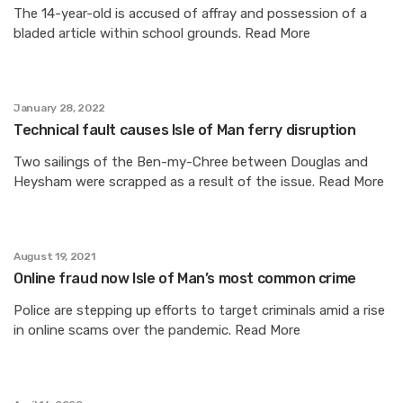
The 14-year-old is accused of affray and possession of a
bladed article within school grounds. Read More
January 28, 2022
Technical fault causes Isle of Man ferry disruption
Two sailings of the Ben-my-Chree between Douglas and
Heysham were scrapped as a result of the issue. Read More
August 19, 2021
Online fraud now Isle of Man’s most common crime
Police are stepping up efforts to target criminals amid a rise
in online scams over the pandemic. Read More