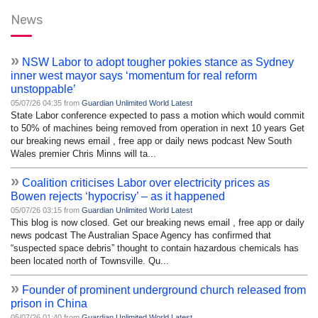
News
»
NSW Labor to adopt tougher pokies stance as Sydney
inner west mayor says ‘momentum for real reform
unstoppable’
05/07/26 04:35 from
Guardian Unlimited World Latest
State Labor conference expected to pass a motion which would commit
to 50% of machines being removed from operation in next 10 years Get
our breaking news email , free app or daily news podcast New South
Wales premier Chris Minns will ta...
»
Coalition criticises Labor over electricity prices as
Bowen rejects ‘hypocrisy’ – as it happened
05/07/26 03:15 from
Guardian Unlimited World Latest
This blog is now closed. Get our breaking news email , free app or daily
news podcast The Australian Space Agency has confirmed that
“suspected space debris” thought to contain hazardous chemicals has
been located north of Townsville. Qu...
»
Founder of prominent underground church released from
prison in China
05/07/26 01:40 from
Guardian Unlimited World Latest