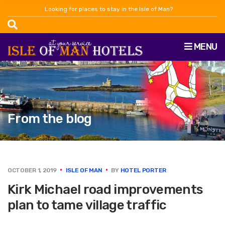
Looking for places to stay in the Isle of Man?
MENU
From the blog
OCTOBER 1, 2019
ISLE OF MAN
BY
HOTEL PORTER
Kirk Michael road improvements
plan to tame village traffic