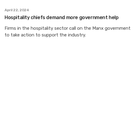
April 22, 2024
Hospitality chiefs demand more government help
Firms in the hospitality sector call on the Manx government
to take action to support the industry.