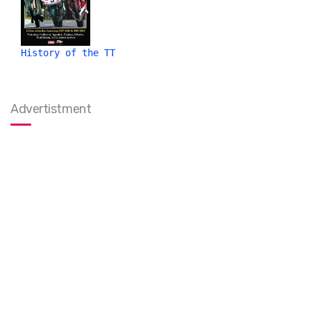
History of the TT
Advertistment