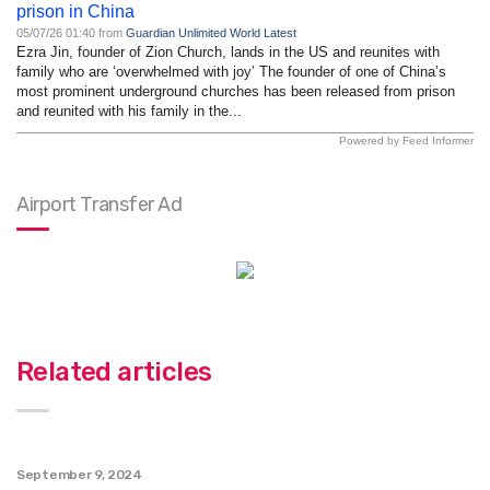
prison in China
05/07/26 01:40 from
Guardian Unlimited World Latest
Ezra Jin, founder of Zion Church, lands in the US and reunites with
family who are ‘overwhelmed with joy’ The founder of one of China’s
most prominent underground churches has been released from prison
and reunited with his family in the...
Powered by Feed Informer
Airport Transfer Ad
Related articles
September 9, 2024