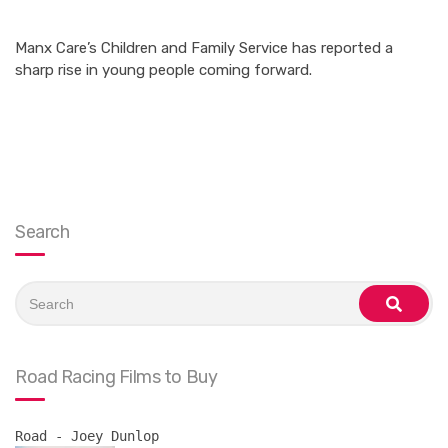
Manx Care’s Children and Family Service has reported a
sharp rise in young people coming forward.
Search
Search
for:
search
Road Racing Films to Buy
Road - Joey Dunlop