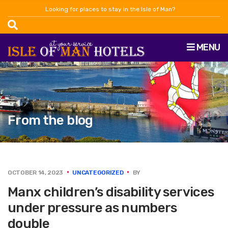
Looking for places to stay in the Isle of Man?
MENU
From the blog
OCTOBER 14, 2023
UNCATEGORIZED
BY
Manx children’s disability services
under pressure as numbers
double