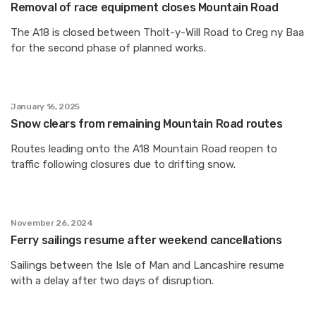
Removal of race equipment closes Mountain Road
The A18 is closed between Tholt-y-Will Road to Creg ny Baa
for the second phase of planned works.
January 16, 2025
Snow clears from remaining Mountain Road routes
Routes leading onto the A18 Mountain Road reopen to
traffic following closures due to drifting snow.
November 26, 2024
Ferry sailings resume after weekend cancellations
Sailings between the Isle of Man and Lancashire resume
with a delay after two days of disruption.