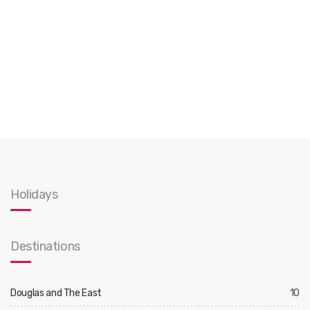
Holidays
Destinations
Douglas and The East
10