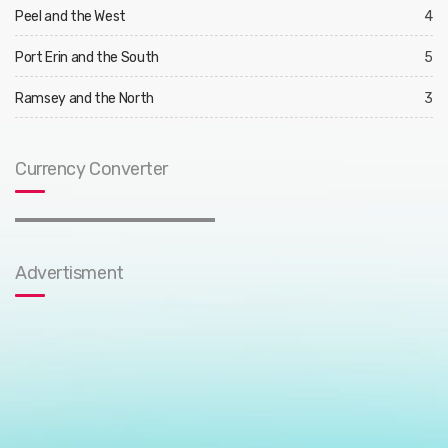
Peel and the West
4
Port Erin and the South
5
Ramsey and the North
3
Currency Converter
Advertisment