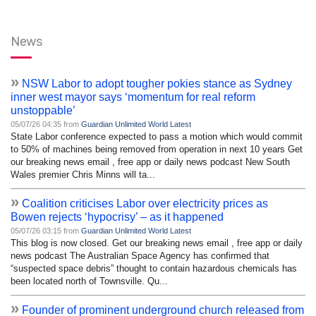
News
»
NSW Labor to adopt tougher pokies stance as Sydney
inner west mayor says ‘momentum for real reform
unstoppable’
05/07/26 04:35 from
Guardian Unlimited World Latest
State Labor conference expected to pass a motion which would commit
to 50% of machines being removed from operation in next 10 years Get
our breaking news email , free app or daily news podcast New South
Wales premier Chris Minns will ta...
»
Coalition criticises Labor over electricity prices as
Bowen rejects ‘hypocrisy’ – as it happened
05/07/26 03:15 from
Guardian Unlimited World Latest
This blog is now closed. Get our breaking news email , free app or daily
news podcast The Australian Space Agency has confirmed that
“suspected space debris” thought to contain hazardous chemicals has
been located north of Townsville. Qu...
»
Founder of prominent underground church released from