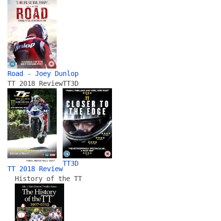
Road - Joey Dunlop
TT 2018 Review
TT3D
TT3D
TT 2018 Review
History of the TT