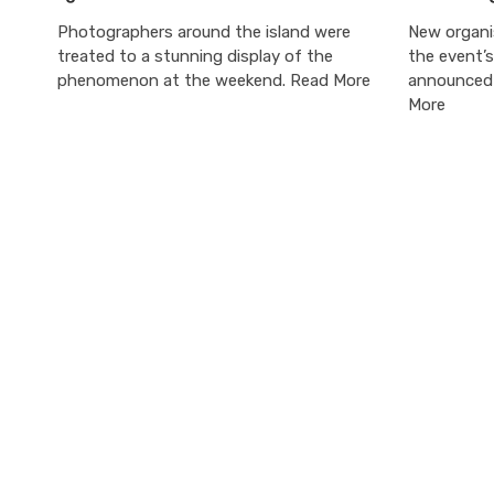
Photographers around the island were
New organi
treated to a stunning display of the
the event’
phenomenon at the weekend. Read More
announced 
More