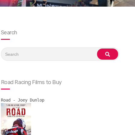
Search
Search
for:
search
Road Racing Films to Buy
Road - Joey Dunlop