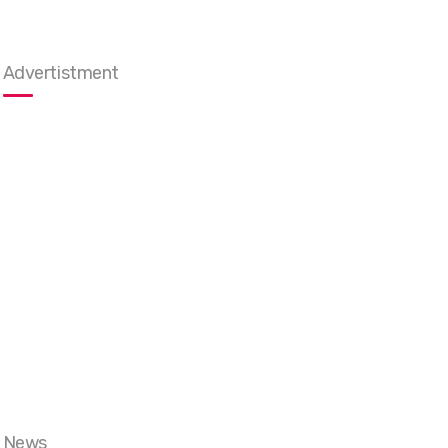
Advertistment
News