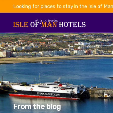
Looking for places to stay in the Isle of Ma
From the blog