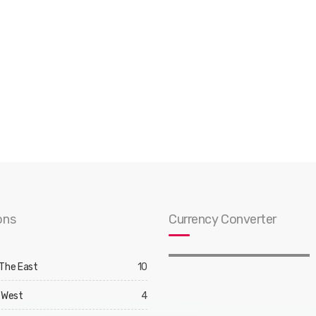
ons
Currency Converter
 The East
10
 West
4