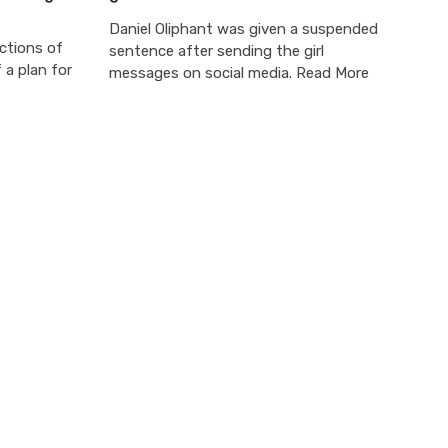
Daniel Oliphant was given a suspended
ections of
sentence after sending the girl
 a plan for
messages on social media. Read More