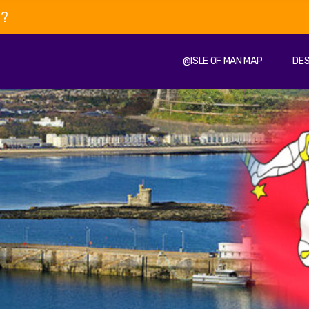
n?
@ISLE OF MAN MAP
DES