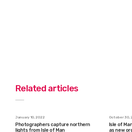
Related articles
January 10, 2022
October 30, 
Photographers capture northern
Isle of Ma
lights from Isle of Man
as new org