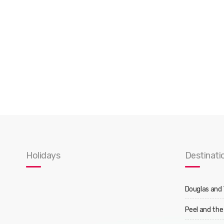
Holidays
Destinati
Douglas and
Peel and the