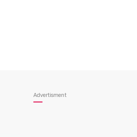
Advertisment