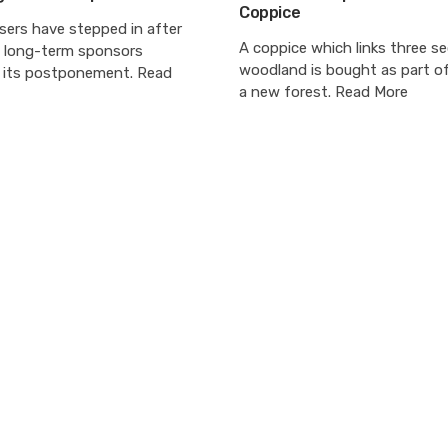
Coppice
sers have stepped in after
A coppice which links three s
s long-term sponsors
woodland is bought as part of
its postponement. Read
a new forest. Read More