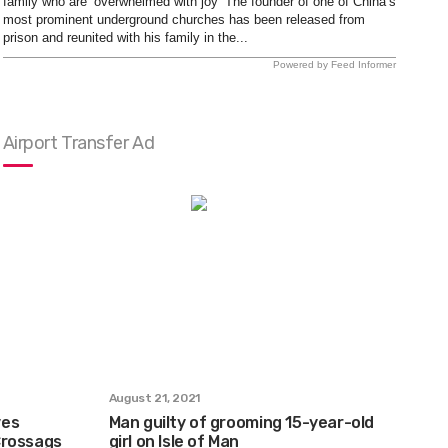
family who are ‘overwhelmed with joy’ The founder of one of China’s
most prominent underground churches has been released from
prison and reunited with his family in the...
Powered by Feed Informer
Airport Transfer Ad
August 21, 2021
ves
Man guilty of grooming 15-year-old
Crossags
girl on Isle of Man