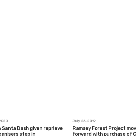
2020
July 26, 2019
n Santa Dash given reprieve
Ramsey Forest Project mo
anisers step in
forward with purchase of 