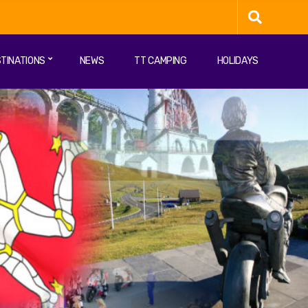
TINATIONS
NEWS
TT CAMPING
HOLIDAYS