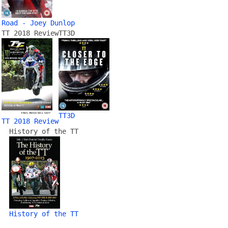
Road - Joey Dunlop
TT 2018 Review
TT3D
TT3D
TT 2018 Review
History of the TT
History of the TT