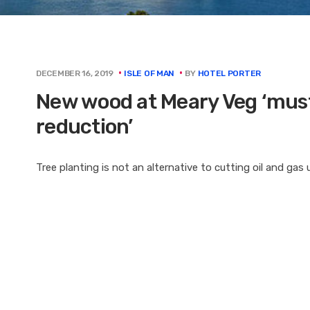
BY
HOTEL PORTER
DECEMBER 16, 2019
ISLE OF MAN
New wood at Meary Veg ‘must 
reduction’
Tree planting is not an alternative to cutting oil and gas 