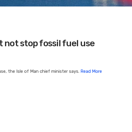
not stop fossil fuel use
use, the Isle of Man chief minister says.
Read More