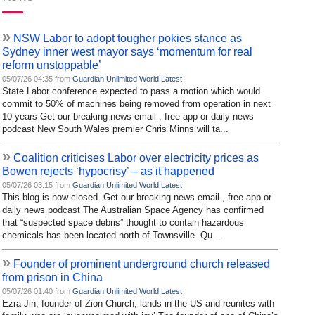
»
NSW Labor to adopt tougher pokies stance as
Sydney inner west mayor says ‘momentum for real
reform unstoppable’
05/07/26 04:35 from
Guardian Unlimited World Latest
State Labor conference expected to pass a motion which would
commit to 50% of machines being removed from operation in next
10 years Get our breaking news email , free app or daily news
podcast New South Wales premier Chris Minns will ta...
»
Coalition criticises Labor over electricity prices as
Bowen rejects ‘hypocrisy’ – as it happened
05/07/26 03:15 from
Guardian Unlimited World Latest
This blog is now closed. Get our breaking news email , free app or
daily news podcast The Australian Space Agency has confirmed
that “suspected space debris” thought to contain hazardous
chemicals has been located north of Townsville. Qu...
»
Founder of prominent underground church released
from prison in China
05/07/26 01:40 from
Guardian Unlimited World Latest
Ezra Jin, founder of Zion Church, lands in the US and reunites with