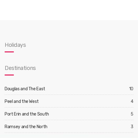
Holidays
Destinations
Douglas and The East
10
Peel and the West
4
Port Erin and the South
5
Ramsey and the North
3