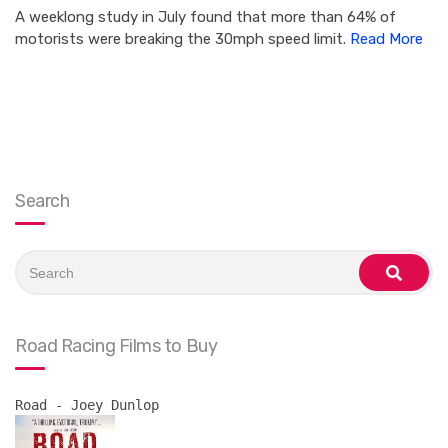
A weeklong study in July found that more than 64% of
motorists were breaking the 30mph speed limit.
Read More
Search
Search
for:
search
Road Racing Films to Buy
Road - Joey Dunlop