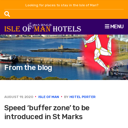
Looking for places to stay in the Isle of Man?
MENU
From the blog
AUGUST 19, 2020
ISLE OF MAN
BY
HOTEL PORTER
Speed ‘buffer zone’ to be
introduced in St Marks