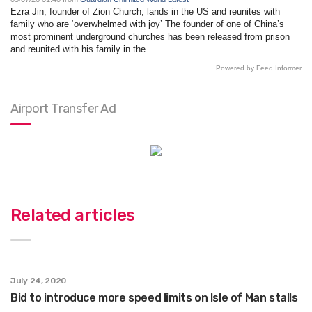
Ezra Jin, founder of Zion Church, lands in the US and reunites with
family who are ‘overwhelmed with joy’ The founder of one of China’s
most prominent underground churches has been released from prison
and reunited with his family in the...
Powered by Feed Informer
Airport Transfer Ad
Related articles
July 24, 2020
Bid to introduce more speed limits on Isle of Man stalls