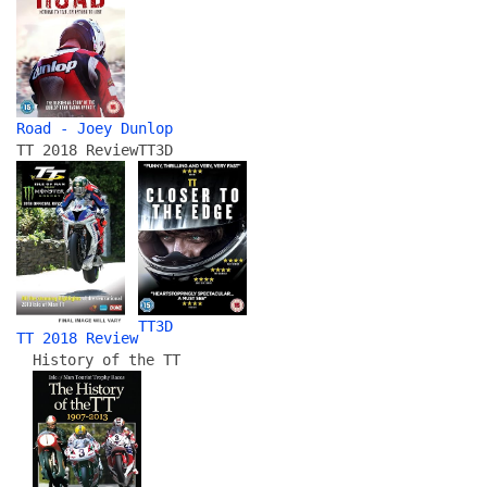
Road - Joey Dunlop
TT 2018 Review
TT3D
TT3D
TT 2018 Review
History of the TT