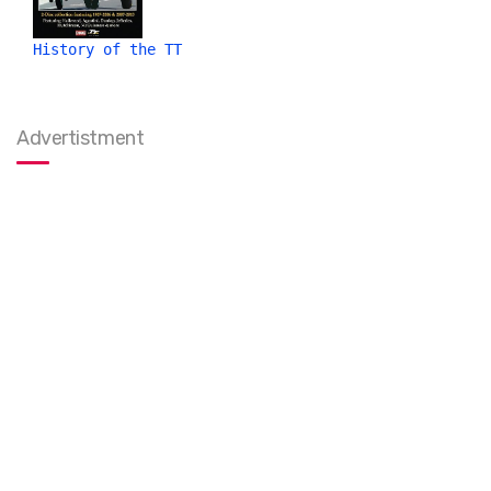
History of the TT
Advertistment