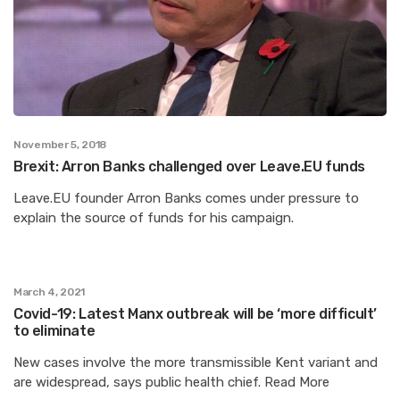
November 5, 2018
Brexit: Arron Banks challenged over Leave.EU funds
Leave.EU founder Arron Banks comes under pressure to
explain the source of funds for his campaign.
March 4, 2021
Covid-19: Latest Manx outbreak will be ‘more difficult’
to eliminate
New cases involve the more transmissible Kent variant and
are widespread, says public health chief. Read More