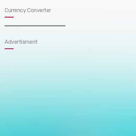
Currency Converter
Advertisment