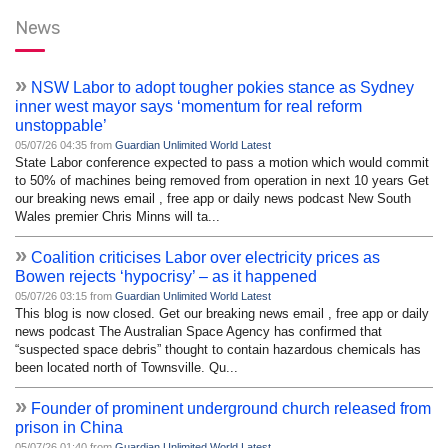
News
»
NSW Labor to adopt tougher pokies stance as Sydney
inner west mayor says ‘momentum for real reform
unstoppable’
05/07/26 04:35 from
Guardian Unlimited World Latest
State Labor conference expected to pass a motion which would commit
to 50% of machines being removed from operation in next 10 years Get
our breaking news email , free app or daily news podcast New South
Wales premier Chris Minns will ta...
»
Coalition criticises Labor over electricity prices as
Bowen rejects ‘hypocrisy’ – as it happened
05/07/26 03:15 from
Guardian Unlimited World Latest
This blog is now closed. Get our breaking news email , free app or daily
news podcast The Australian Space Agency has confirmed that
“suspected space debris” thought to contain hazardous chemicals has
been located north of Townsville. Qu...
»
Founder of prominent underground church released from
prison in China
05/07/26 01:40 from
Guardian Unlimited World Latest