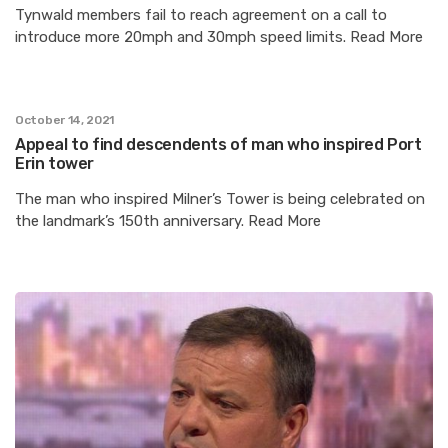
Tynwald members fail to reach agreement on a call to
introduce more 20mph and 30mph speed limits. Read More
October 14, 2021
Appeal to find descendents of man who inspired Port
Erin tower
The man who inspired Milner’s Tower is being celebrated on
the landmark’s 150th anniversary. Read More