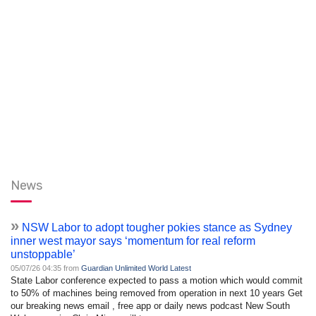
News
»
NSW Labor to adopt tougher pokies stance as Sydney
inner west mayor says ‘momentum for real reform
unstoppable’
05/07/26 04:35 from
Guardian Unlimited World Latest
State Labor conference expected to pass a motion which would commit
to 50% of machines being removed from operation in next 10 years Get
our breaking news email , free app or daily news podcast New South