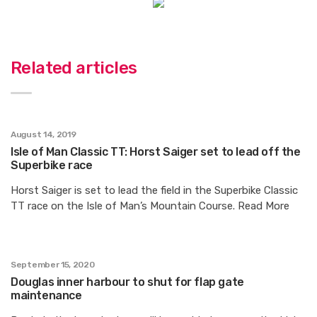
Related articles
August 14, 2019
Isle of Man Classic TT: Horst Saiger set to lead off the
Superbike race
Horst Saiger is set to lead the field in the Superbike Classic
TT race on the Isle of Man’s Mountain Course. Read More
September 15, 2020
Douglas inner harbour to shut for flap gate
maintenance