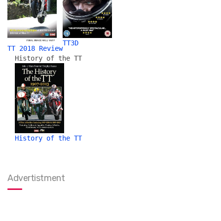
TT3D
TT 2018 Review
History of the TT
History of the TT
Advertistment