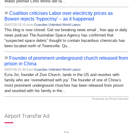
Wales premier Chris Minns will ta...
»
Coalition criticises Labor over electricity prices as
Bowen rejects ‘hypocrisy’ – as it happened
05/07/26 03:15 from
Guardian Unlimited World Latest
This blog is now closed. Get our breaking news email , free app or daily
news podcast The Australian Space Agency has confirmed that
“suspected space debris” thought to contain hazardous chemicals has
been located north of Townsville. Qu...
»
Founder of prominent underground church released from
prison in China
05/07/26 01:40 from
Guardian Unlimited World Latest
Ezra Jin, founder of Zion Church, lands in the US and reunites with
family who are ‘overwhelmed with joy’ The founder of one of China’s
most prominent underground churches has been released from prison
and reunited with his family in the...
Powered by Feed Informer
Airport Transfer Ad