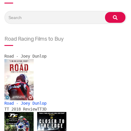
Search
for:
search
Road Racing Films to Buy
Road - Joey Dunlop
Road - Joey Dunlop
TT 2018 Review
TT3D