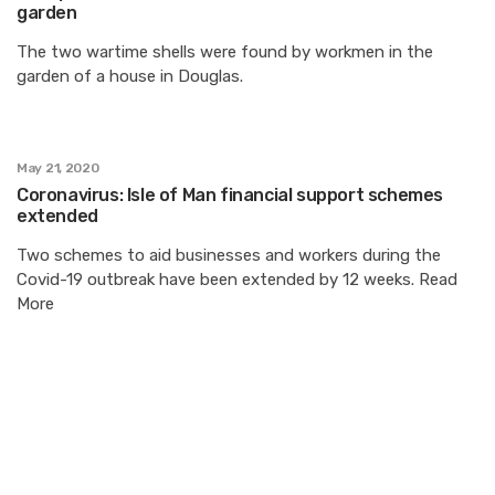
garden
The two wartime shells were found by workmen in the
garden of a house in Douglas.
May 21, 2020
Coronavirus: Isle of Man financial support schemes
extended
Two schemes to aid businesses and workers during the
Covid-19 outbreak have been extended by 12 weeks. Read
More