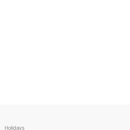
Holidays