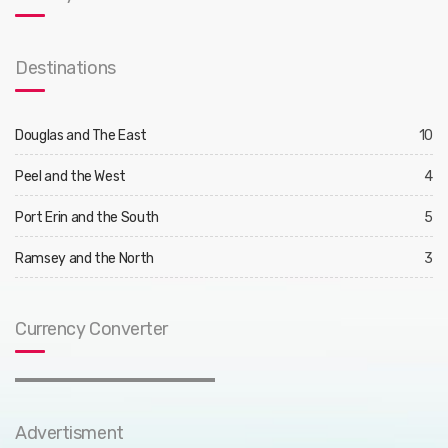
Destinations
Douglas and The East
10
Peel and the West
4
Port Erin and the South
5
Ramsey and the North
3
Currency Converter
Advertisment