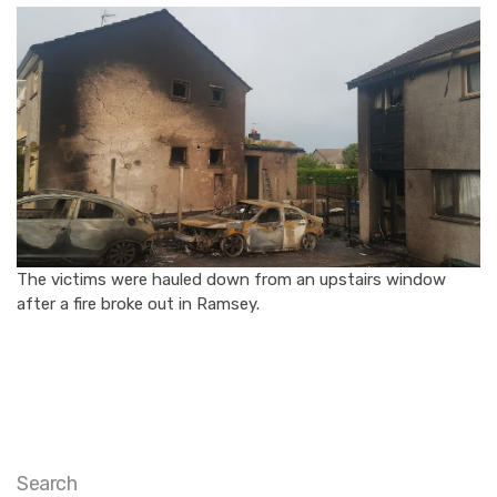
The victims were hauled down from an upstairs window
after a fire broke out in Ramsey.
Search