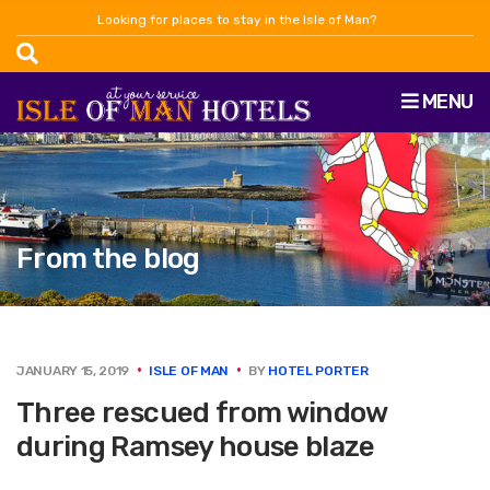
Looking for places to stay in the Isle of Man?
MENU
From the blog
JANUARY 15, 2019
ISLE OF MAN
BY
HOTEL PORTER
Three rescued from window
during Ramsey house blaze