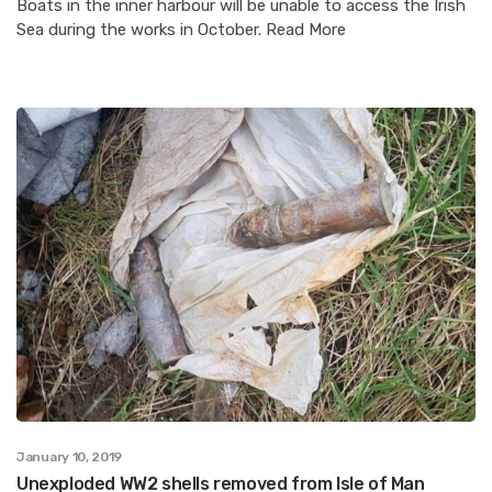
Boats in the inner harbour will be unable to access the Irish
Sea during the works in October. Read More
January 10, 2019
Unexploded WW2 shells removed from Isle of Man