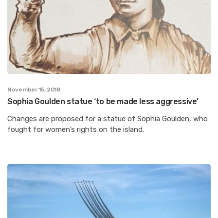
November 15, 2018
Sophia Goulden statue ‘to be made less aggressive’
Changes are proposed for a statue of Sophia Goulden, who
fought for women’s rights on the island.