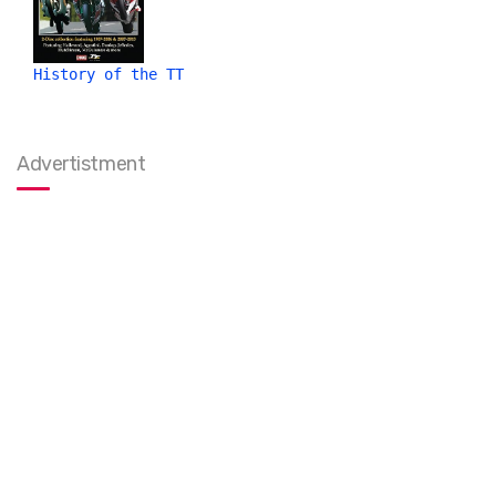
History of the TT
Advertistment