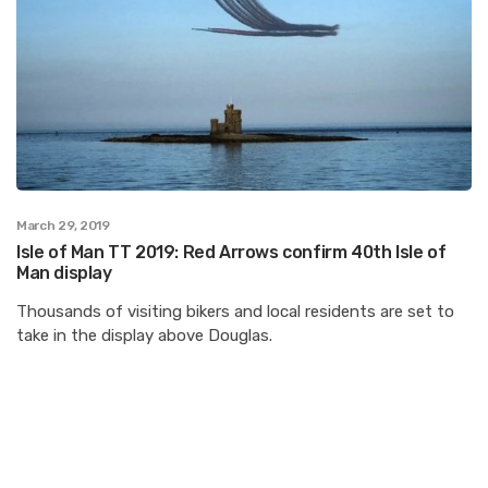
March 29, 2019
Isle of Man TT 2019: Red Arrows confirm 40th Isle of
Man display
Thousands of visiting bikers and local residents are set to
take in the display above Douglas.