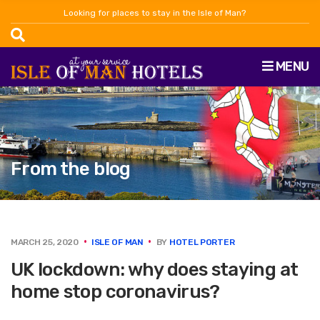
Looking for places to stay in the Isle of Man?
MENU
From the blog
MARCH 25, 2020
ISLE OF MAN
BY
HOTEL PORTER
UK lockdown: why does staying at
home stop coronavirus?