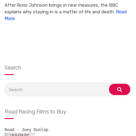
After Boris Johnson brings in new measures, the BBC
explains why staying in is a matter of life and death.
Read
More
Search
Search
for:
search
Road Racing Films to Buy
Road - Joey Dunlop