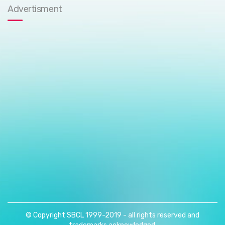
Advertisment
© Copyright SBCL 1999-2019 - all rights reserved and