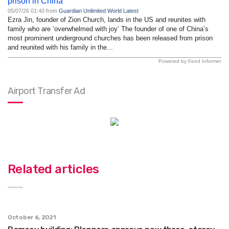
prison in China
05/07/26 01:40 from
Guardian Unlimited World Latest
Ezra Jin, founder of Zion Church, lands in the US and reunites with
family who are ‘overwhelmed with joy’ The founder of one of China’s
most prominent underground churches has been released from prison
and reunited with his family in the...
Powered by Feed Informer
Airport Transfer Ad
Related articles
October 6, 2021