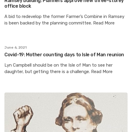
Ramsey building: Planners approve new three-storey
office block
A bid to redevelop the former Farmer’s Combine in Ramsey
is been backed by the planning committee. Read More
June 6, 2021
Covid-19: Mother counting days to Isle of Man reunion
Lyn Campbell should be on the Isle of Man to see her
daughter, but getting there is a challenge. Read More