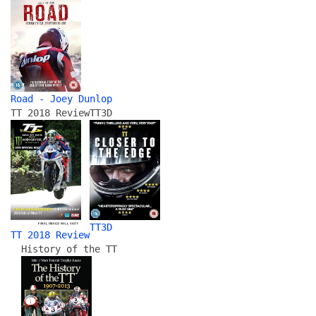
Road - Joey Dunlop
TT 2018 Review
TT3D
TT3D
TT 2018 Review
History of the TT