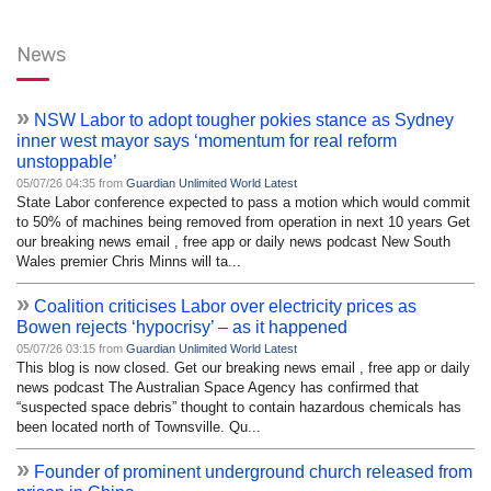
News
»
NSW Labor to adopt tougher pokies stance as Sydney
inner west mayor says ‘momentum for real reform
unstoppable’
05/07/26 04:35 from
Guardian Unlimited World Latest
State Labor conference expected to pass a motion which would commit
to 50% of machines being removed from operation in next 10 years Get
our breaking news email , free app or daily news podcast New South
Wales premier Chris Minns will ta...
»
Coalition criticises Labor over electricity prices as
Bowen rejects ‘hypocrisy’ – as it happened
05/07/26 03:15 from
Guardian Unlimited World Latest
This blog is now closed. Get our breaking news email , free app or daily
news podcast The Australian Space Agency has confirmed that
“suspected space debris” thought to contain hazardous chemicals has
been located north of Townsville. Qu...
»
Founder of prominent underground church released from