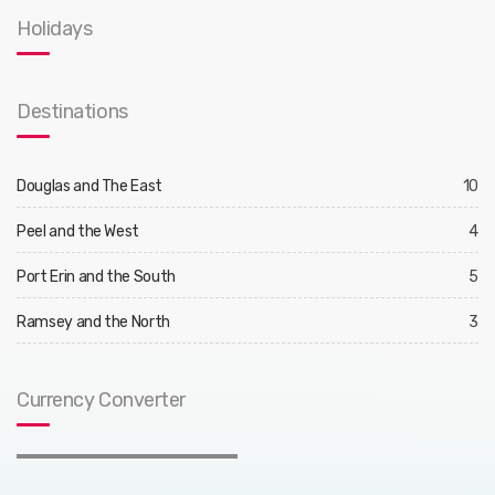
Holidays
Destinations
Douglas and The East
10
Peel and the West
4
Port Erin and the South
5
Ramsey and the North
3
Currency Converter