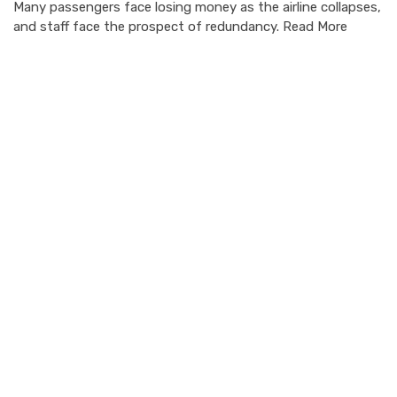
Many passengers face losing money as the airline collapses,
and staff face the prospect of redundancy. Read More