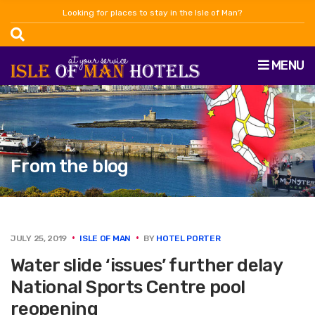
Looking for places to stay in the Isle of Man?
MENU
From the blog
JULY 25, 2019
ISLE OF MAN
BY
HOTEL PORTER
Water slide ‘issues’ further delay
National Sports Centre pool
reopening