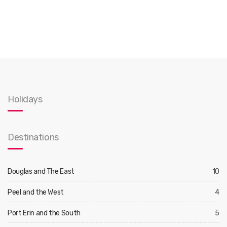
Holidays
Destinations
Douglas and The East
10
Peel and the West
4
Port Erin and the South
5