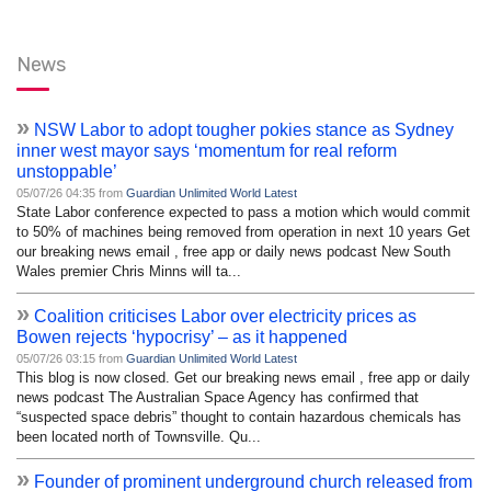
News
»
NSW Labor to adopt tougher pokies stance as Sydney
inner west mayor says ‘momentum for real reform
unstoppable’
05/07/26 04:35 from
Guardian Unlimited World Latest
State Labor conference expected to pass a motion which would commit
to 50% of machines being removed from operation in next 10 years Get
our breaking news email , free app or daily news podcast New South
Wales premier Chris Minns will ta...
»
Coalition criticises Labor over electricity prices as
Bowen rejects ‘hypocrisy’ – as it happened
05/07/26 03:15 from
Guardian Unlimited World Latest
This blog is now closed. Get our breaking news email , free app or daily
news podcast The Australian Space Agency has confirmed that
“suspected space debris” thought to contain hazardous chemicals has
been located north of Townsville. Qu...
»
Founder of prominent underground church released from