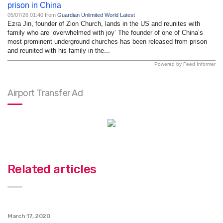
prison in China
05/07/26 01:40 from
Guardian Unlimited World Latest
Ezra Jin, founder of Zion Church, lands in the US and reunites with
family who are ‘overwhelmed with joy’ The founder of one of China’s
most prominent underground churches has been released from prison
and reunited with his family in the...
Powered by Feed Informer
Airport Transfer Ad
Related articles
March 17, 2020