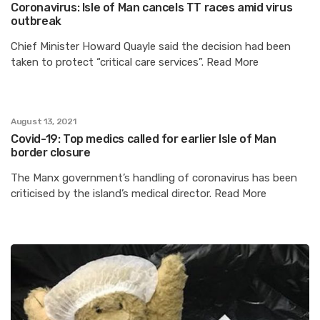
Coronavirus: Isle of Man cancels TT races amid virus
outbreak
Chief Minister Howard Quayle said the decision had been
taken to protect “critical care services”. Read More
August 13, 2021
Covid-19: Top medics called for earlier Isle of Man
border closure
The Manx government’s handling of coronavirus has been
criticised by the island’s medical director. Read More