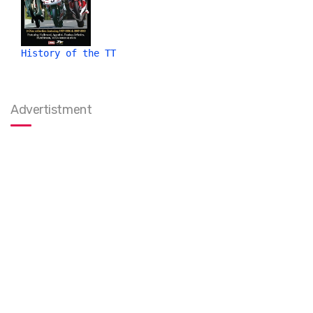
History of the TT
Advertistment