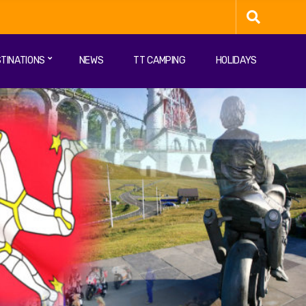
TINATIONS
NEWS
TT CAMPING
HOLIDAYS