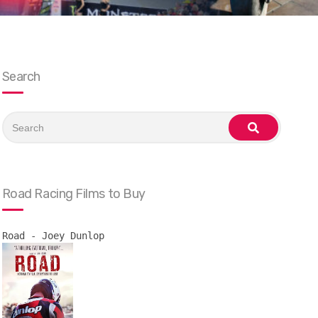
Search
Search
for:
search
Road Racing Films to Buy
Road - Joey Dunlop