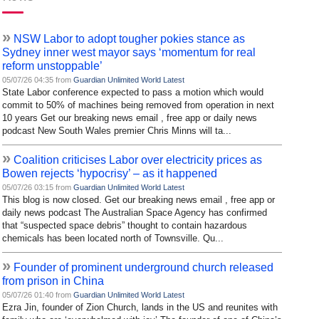
»
NSW Labor to adopt tougher pokies stance as
Sydney inner west mayor says ‘momentum for real
reform unstoppable’
05/07/26 04:35 from
Guardian Unlimited World Latest
State Labor conference expected to pass a motion which would
commit to 50% of machines being removed from operation in next
10 years Get our breaking news email , free app or daily news
podcast New South Wales premier Chris Minns will ta...
»
Coalition criticises Labor over electricity prices as
Bowen rejects ‘hypocrisy’ – as it happened
05/07/26 03:15 from
Guardian Unlimited World Latest
This blog is now closed. Get our breaking news email , free app or
daily news podcast The Australian Space Agency has confirmed
that “suspected space debris” thought to contain hazardous
chemicals has been located north of Townsville. Qu...
»
Founder of prominent underground church released
from prison in China
05/07/26 01:40 from
Guardian Unlimited World Latest
Ezra Jin, founder of Zion Church, lands in the US and reunites with