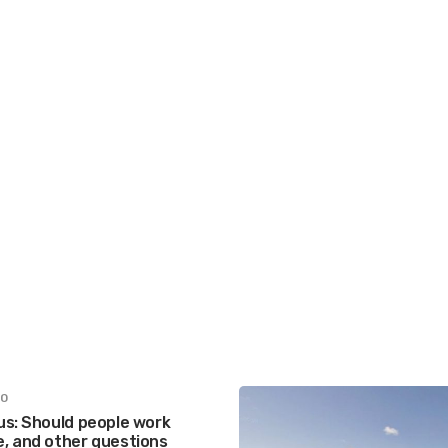
20
us: Should people work
, and other questions