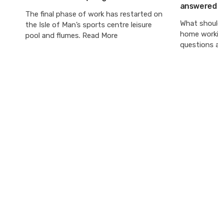
answered
The final phase of work has restarted on
What should
the Isle of Man’s sports centre leisure
home worki
pool and flumes. Read More
questions 