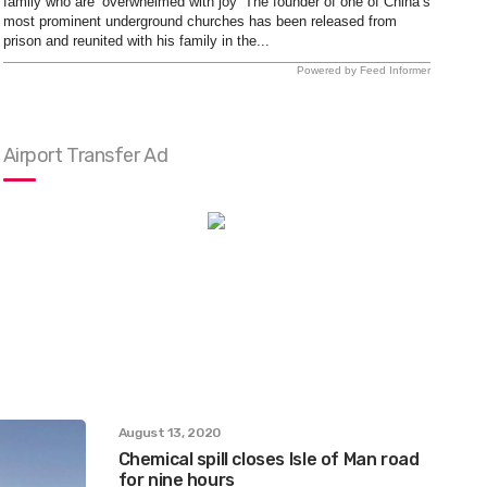
family who are ‘overwhelmed with joy’ The founder of one of China’s
most prominent underground churches has been released from
prison and reunited with his family in the...
Powered by Feed Informer
Airport Transfer Ad
August 13, 2020
Chemical spill closes Isle of Man road
for nine hours