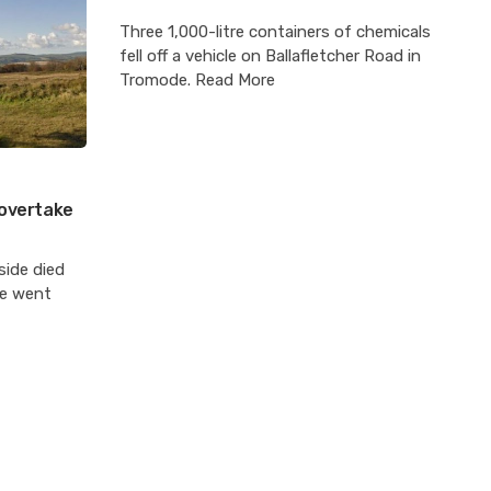
Three 1,000-litre containers of chemicals
fell off a vehicle on Ballafletcher Road in
Tromode. Read More
’ overtake
side died
re went