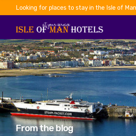
Looking for places to stay in the Isle of Ma
From the blog