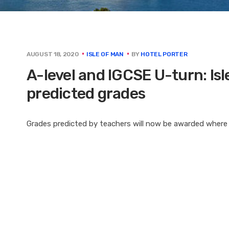
BY
HOTEL PORTER
AUGUST 18, 2020
ISLE OF MAN
A-level and IGCSE U-turn: Isl
predicted grades
Grades predicted by teachers will now be awarded wher