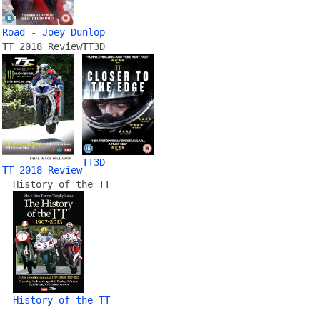
Road - Joey Dunlop
TT 2018 Review
TT3D
TT3D
TT 2018 Review
History of the TT
History of the TT