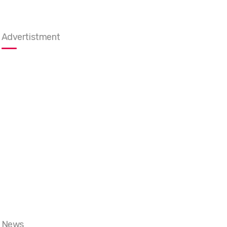
Advertistment
News