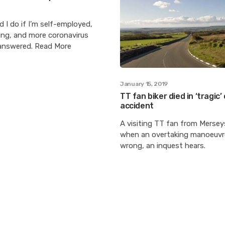
 I do if I’m self-employed,
ng, and more coronavirus
answered. Read More
January 15, 2019
TT fan biker died in ‘tragic
accident
A visiting TT fan from Mersey
when an overtaking manoeuv
wrong, an inquest hears.