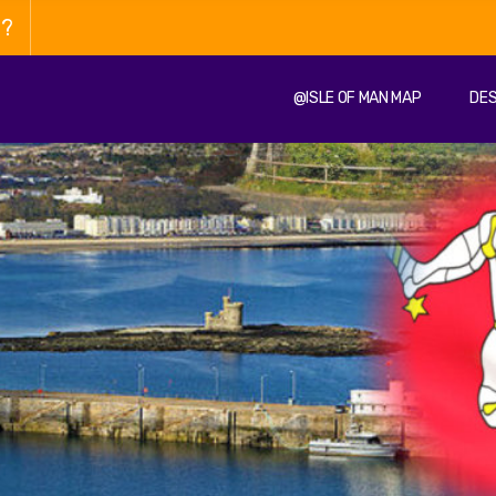
n?
@ISLE OF MAN MAP
DES