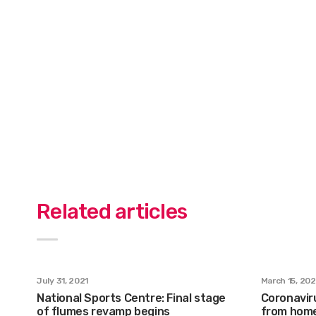
Related articles
July 31, 2021
March 15, 20
National Sports Centre: Final stage
Coronavir
of flumes revamp begins
from home