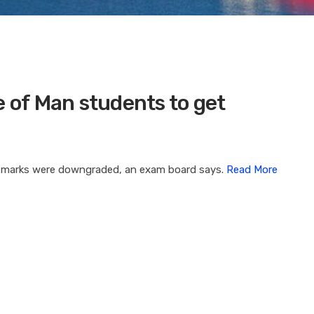
e of Man students to get
e marks were downgraded, an exam board says.
Read More